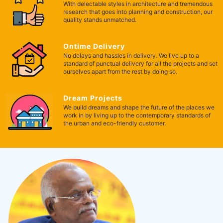
With delectable styles in architecture and tremendous
research that goes into planning and construction, our
quality stands unmatched.
Ontime Delivery
No delays and hassles in delivery. We live up to a
standard of punctual delivery for all the projects and set
ourselves apart from the rest by doing so.
Dream Projects
We build dreams and shape the future of the places we
work in by living up to the contemporary standards of
the urban and eco-friendly customer.