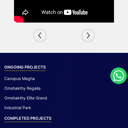
ONGOING PROJECTS
Canopus Magha
Omshakthy Regalia
Omshakthy Elite Grand
Industrial Park
COMPLETED PROJECTS