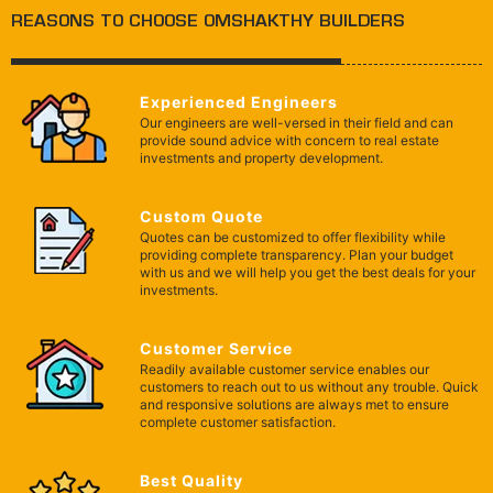
REASONS TO CHOOSE OMSHAKTHY BUILDERS
Experienced Engineers
Our engineers are well-versed in their field and can
provide sound advice with concern to real estate
investments and property development.
Custom Quote
Quotes can be customized to offer flexibility while
providing complete transparency. Plan your budget
with us and we will help you get the best deals for your
investments.
Customer Service
Readily available customer service enables our
customers to reach out to us without any trouble. Quick
and responsive solutions are always met to ensure
complete customer satisfaction.
Best Quality