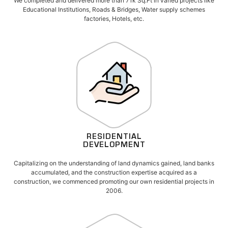
We completed and delivered more than 71k Sq.Ft in varied projects like
Educational Institutions, Roads & Bridges, Water supply schemes
factories, Hotels, etc.
RESIDENTIAL
DEVELOPMENT
Capitalizing on the understanding of land dynamics gained, land banks
accumulated, and the construction expertise acquired as a
construction, we commenced promoting our own residential projects in
2006.