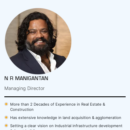
N R MANIGANTAN
Managing Director
More than 2 Decades of Experience in Real Estate &
Construction
Has extensive knowledge in land acquisition & agglomeration
Setting a clear vision on Industrial infrastructure development