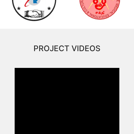
PROJECT VIDEOS