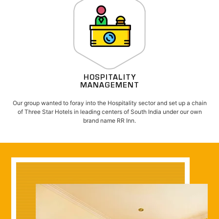
HOSPITALITY
MANAGEMENT
Our group wanted to foray into the Hospitality sector and set up a chain
of Three Star Hotels in leading centers of South India under our own
brand name RR Inn.