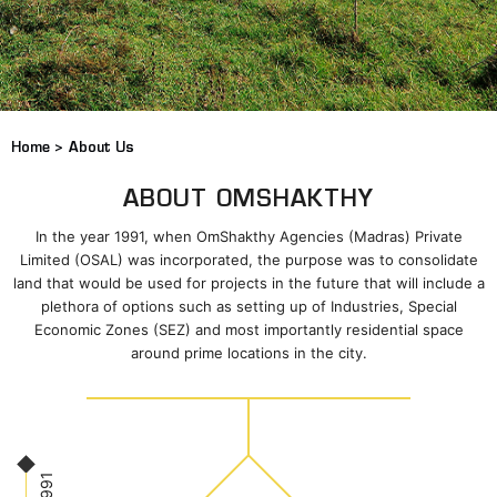
Home >
About Us
ABOUT OMSHAKTHY
In the year 1991, when OmShakthy Agencies (Madras) Private
Limited (OSAL) was incorporated, the purpose was to consolidate
land that would be used for projects in the future that will include a
plethora of options such as setting up of Industries, Special
Economic Zones (SEZ) and most importantly residential space
around prime locations in the city.
1991