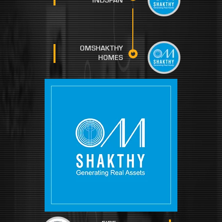
INDSPAN
OMSHAKTHY
HOMES