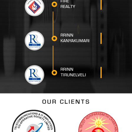
FIRE
REALTY
RRINN
KANYAKUMARI
RRINN
TIRUNELVELI
OUR CLIENTS