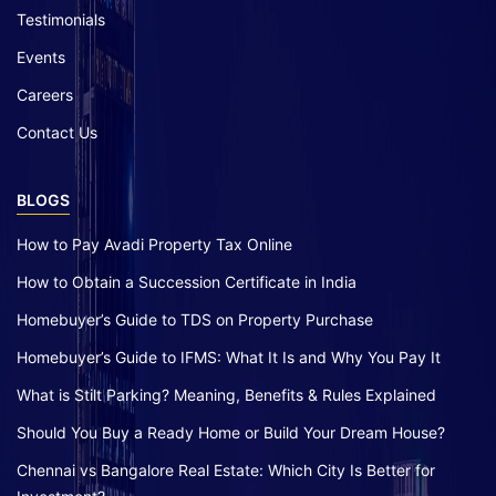
Testimonials
Events
Careers
Contact Us
BLOGS
How to Pay Avadi Property Tax Online
How to Obtain a Succession Certificate in India
Homebuyer’s Guide to TDS on Property Purchase
Homebuyer’s Guide to IFMS: What It Is and Why You Pay It
What is Stilt Parking? Meaning, Benefits & Rules Explained
Should You Buy a Ready Home or Build Your Dream House?
Chennai vs Bangalore Real Estate: Which City Is Better for