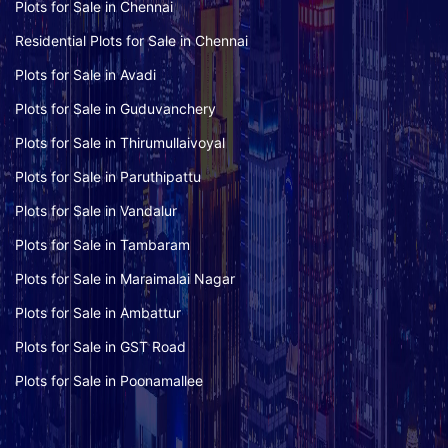
Plots for Sale in Chennai
Residential Plots for Sale in Chennai
Plots for Sale in Avadi
Plots for Sale in Guduvanchery
Plots for Sale in Thirumullaivoyal
Plots for Sale in Paruthipattu
Plots for Sale in Vandalur
Plots for Sale in Tambaram
Plots for Sale in Maraimalai Nagar
Plots for Sale in Ambattur
Plots for Sale in GST Road
Plots for Sale in Poonamallee