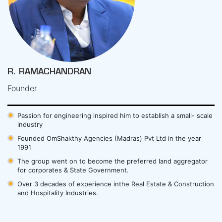
R. RAMACHANDRAN
Founder
Passion for engineering inspired him to establish a small- scale
industry
Founded OmShakthy Agencies (Madras) Pvt Ltd in the year
1991
The group went on to become the preferred land aggregator
for corporates & State Government.
Over 3 decades of experience inthe Real Estate & Construction
and Hospitality Industries.