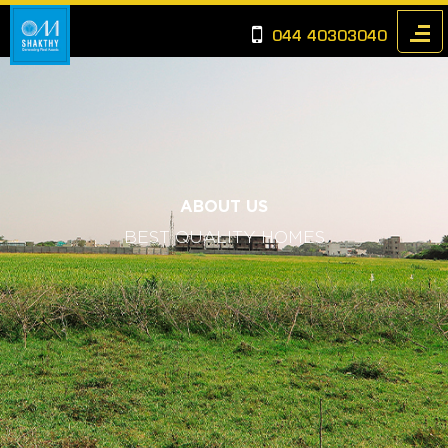
044 40303040
ABOUT US
BEST QUALITY HOMES