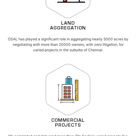
LAND
AGGREGATION
OSAL has played a significant role in aggregating nearly 5000 acres by
negotiating with more than 20000 owners, with zero litigation, for
varied projects in the suburbs of Chennai.
COMMERCIAL
PROJECTS