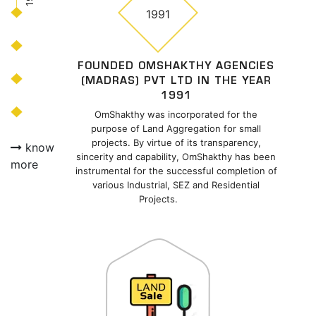
1991
FOUNDED OMSHAKTHY AGENCIES
(MADRAS) PVT LTD IN THE YEAR
1991
OmShakthy was incorporated for the
purpose of Land Aggregation for small
projects. By virtue of its transparency,
know
sincerity and capability, OmShakthy has been
more
instrumental for the successful completion of
various Industrial, SEZ and Residential
Projects.