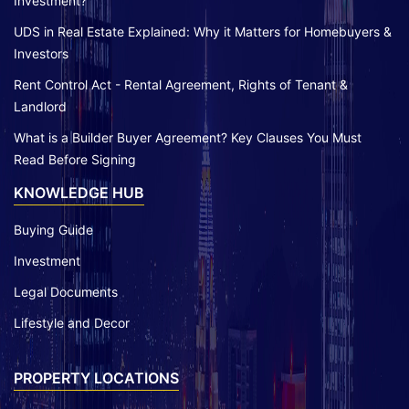
Investment?
UDS in Real Estate Explained: Why it Matters for Homebuyers &
Investors
Rent Control Act - Rental Agreement, Rights of Tenant &
Landlord
What is a Builder Buyer Agreement? Key Clauses You Must
Read Before Signing
KNOWLEDGE HUB
Buying Guide
Investment
Legal Documents
Lifestyle and Decor
PROPERTY LOCATIONS