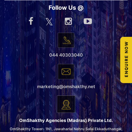
Follow Us @
ENQUIRE NOW
044 40303040
marketing@omshakthy.net
OmShakthy Agencies (Madras) Private Ltd.
OmShakthy Tower- 1N1, Jawaharlal Nehru Salai Ekkaduthangal,