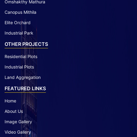
Omshakthy Mathura
Canopus Mithila
Elite Orchard
Industrial Park
OTHER PROJECTS
Residential Plots
Industrial Plots
Land Aggregation
FEATURED LINKS
Home
About Us
Image Gallery
Video Gallery