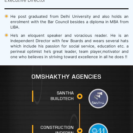
He post graduated from Delhi University and also holds an
enrolment with the Bar Council besides a diploma in MBA from
LIBA.
He’s an eloquent speaker and voracious reader. He is an
Independent Director with few Boards and wears several hats
which include his passion for social service, education etc. a
perineal optimist he’s great leader, team player,motivator and
one who believes in striving toward excellence in all he does !!
OMSHAKTHY AGENCIES
SANTHA
BUILDTECH
CONSTRUCTION