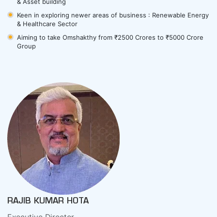
& Asset building
Keen in exploring newer areas of business : Renewable Energy
& Healthcare Sector
Aiming to take Omshakthy from ₹2500 Crores to ₹5000 Crore
Group
RAJIB KUMAR HOTA
Executive Director