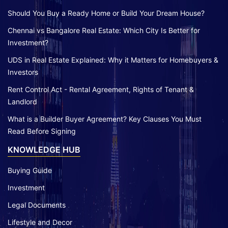
Should You Buy a Ready Home or Build Your Dream House?
Chennai vs Bangalore Real Estate: Which City Is Better for
Investment?
UDS in Real Estate Explained: Why it Matters for Homebuyers &
Investors
Rent Control Act - Rental Agreement, Rights of Tenant &
Landlord
What is a Builder Buyer Agreement? Key Clauses You Must
Read Before Signing
KNOWLEDGE HUB
Buying Guide
Investment
Legal Documents
Lifestyle and Decor