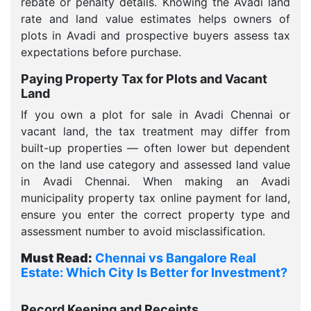
rebate or penalty details. Knowing the Avadi land
rate and land value estimates helps owners of
plots in Avadi and prospective buyers assess tax
expectations before purchase.
Paying Property Tax for Plots and Vacant
Land
If you own a plot for sale in Avadi Chennai or
vacant land, the tax treatment may differ from
built-up properties — often lower but dependent
on the land use category and assessed land value
in Avadi Chennai. When making an Avadi
municipality property tax online payment for land,
ensure you enter the correct property type and
assessment number to avoid misclassification.
Must Read:
Chennai vs Bangalore Real
Estate: Which City Is Better for Investment?
Record Keeping and Receipts