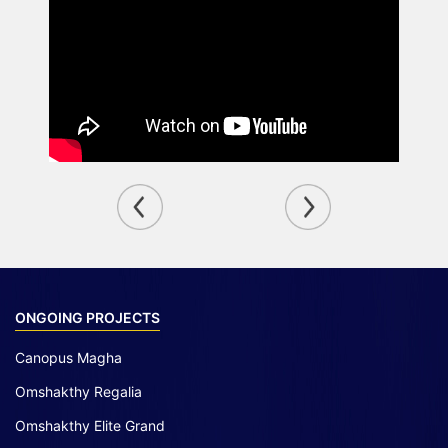
ONGOING PROJECTS
Canopus Magha
Omshakthy Regalia
Omshakthy Elite Grand