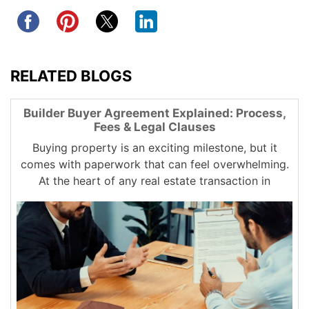
RELATED BLOGS
Builder Buyer Agreement Explained: Process,
Fees & Legal Clauses
Buying property is an exciting milestone, but it
comes with paperwork that can feel overwhelming.
At the heart of any real estate transaction in
Chennai is the builder...