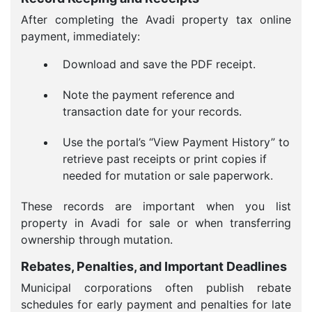
After completing the Avadi property tax online
payment, immediately:
Download and save the PDF receipt.
Note the payment reference and
transaction date for your records.
Use the portal’s “View Payment History” to
retrieve past receipts or print copies if
needed for mutation or sale paperwork.
These records are important when you list
property in Avadi for sale or when transferring
ownership through mutation.
Rebates, Penalties, and Important Deadlines
Municipal corporations often publish rebate
schedules for early payment and penalties for late