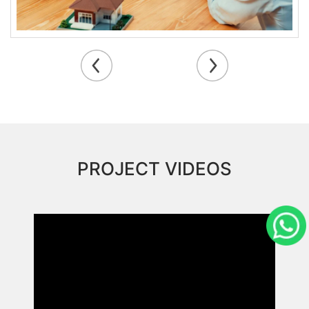
PROJECT VIDEOS