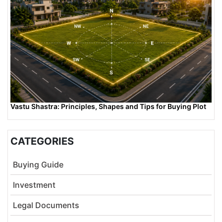
Vastu Shastra: Principles, Shapes and Tips for Buying Plot
CATEGORIES
Buying Guide
Investment
Legal Documents