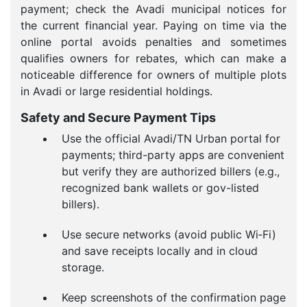
payment; check the Avadi municipal notices for
the current financial year. Paying on time via the
online portal avoids penalties and sometimes
qualifies owners for rebates, which can make a
noticeable difference for owners of multiple plots
in Avadi or large residential holdings.
Safety and Secure Payment Tips
Use the official Avadi/TN Urban portal for
payments; third-party apps are convenient
but verify they are authorized billers (e.g.,
recognized bank wallets or gov-listed
billers).
Use secure networks (avoid public Wi‑Fi)
and save receipts locally and in cloud
storage.
Keep screenshots of the confirmation page