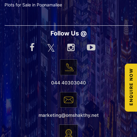
Plots for Sale in Poonamallee
Follow Us @
ENQUIRE NOW
044 40303040
marketing@omshakthy.net