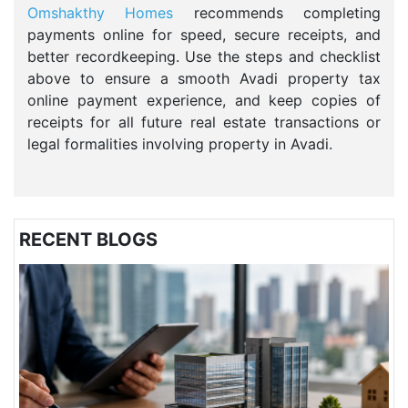
Omshakthy Homes
recommends completing
payments online for speed, secure receipts, and
better recordkeeping. Use the steps and checklist
above to ensure a smooth Avadi property tax
online payment experience, and keep copies of
receipts for all future real estate transactions or
legal formalities involving property in Avadi.
RECENT BLOGS