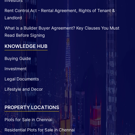
Investors
Rent Control Act - Rental Agreement, Rights of Tenant &
Landlord
What is a Builder Buyer Agreement? Key Clauses You Must
Read Before Signing
KNOWLEDGE HUB
Buying Guide
Investment
Legal Documents
Lifestyle and Decor
PROPERTY LOCATIONS
Plots for Sale in Chennai
Residential Plots for Sale in Chennai