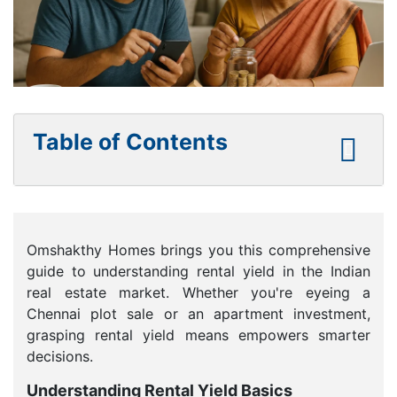
Table of Contents
Omshakthy Homes brings you this comprehensive
guide to understanding rental yield in the Indian
real estate market. Whether you're eyeing a
Chennai plot sale or an apartment investment,
grasping rental yield means empowers smarter
decisions.
Understanding Rental Yield Basics