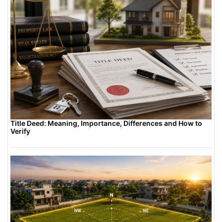
Title Deed: Meaning, Importance, Differences and How to
Verify