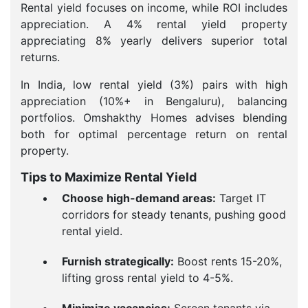
Rental yield focuses on income, while ROI includes
appreciation. A 4% rental yield property
appreciating 8% yearly delivers superior total
returns.
In India, low rental yield (3%) pairs with high
appreciation (10%+ in Bengaluru), balancing
portfolios. Omshakthy Homes advises blending
both for optimal percentage return on rental
property.
Tips to Maximize Rental Yield
Choose high-demand areas:
Target IT
corridors for steady tenants, pushing good
rental yield.
Furnish strategically:
Boost rents 15-20%,
lifting gross rental yield to 4-5%.