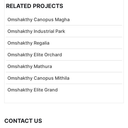
RELATED PROJECTS
Omshakthy Canopus Magha
Omshakthy Industrial Park
Omshakthy Regalia
Omshakthy Elite Orchard
Omshakthy Mathura
Omshakthy Canopus Mithila
Omshakthy Elite Grand
CONTACT US