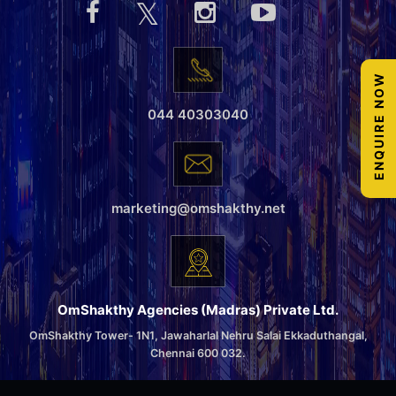
ENQUIRE NOW
044 40303040
marketing@omshakthy.net
OmShakthy Agencies (Madras) Private Ltd.
OmShakthy Tower- 1N1, Jawaharlal Nehru Salai Ekkaduthangal,
Chennai 600 032.