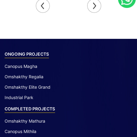
ONGOING PROJECTS
Canopus Magha
Omshakthy Regalia
Omshakthy Elite Grand
Industrial Park
COMPLETED PROJECTS
Omshakthy Mathura
Canopus Mithila