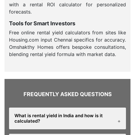
with a rental ROI calculator for personalized
forecasts.
Tools for Smart Investors
Free online rental yield calculators from sites like
Housing.com input Chennai specifics for accuracy.
Omshakthy Homes offers bespoke consultations,
blending rental yield formula with market data.
FREQUENTLY ASKED QUESTIONS
What is rental yield in India and how is it
calculated?