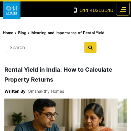
044 40303040
Home >
Blog >
Meaning and Importance of Rental Yield
Rental Yield in India: How to Calculate
Property Returns
Written By:
Omshakthy Homes