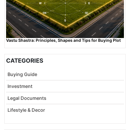
Vastu Shastra: Principles, Shapes and Tips for Buying Plot
CATEGORIES
Buying Guide
Investment
Legal Documents
Lifestyle & Decor