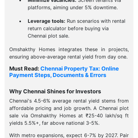
Minimize vacancies:
Screen tenants via
platforms, aiming under 5% downtime.
Leverage tools:
Run scenarios with rental
return calculator before buying via
Chennai plot sale.
Omshakthy Homes integrates these in projects,
ensuring above-average rental yield from day one.
Must Read:
Chennai Property Tax: Online
Payment Steps, Documents & Errors
Why Chennai Shines for Investors
Chennai's 4.5-6% average rental yield stems from
affordable pricing and job growth. A Chennai plot
sale via Omshakthy Homes at ₹25-40 lakh/sq ft
yields 5.5%+, far above national 3-5%.
With metro expansions, expect 6-7% by 2027. Pair