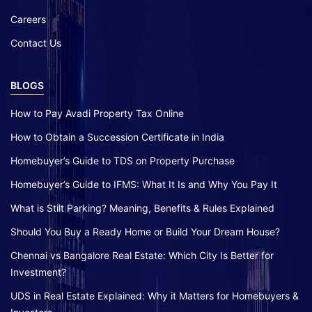
Careers
Contact Us
BLOGS
How to Pay Avadi Property Tax Online
How to Obtain a Succession Certificate in India
Homebuyer’s Guide to TDS on Property Purchase
Homebuyer’s Guide to IFMS: What It Is and Why You Pay It
What is Stilt Parking? Meaning, Benefits & Rules Explained
Should You Buy a Ready Home or Build Your Dream House?
Chennai vs Bangalore Real Estate: Which City Is Better for
Investment?
UDS in Real Estate Explained: Why it Matters for Homebuyers &