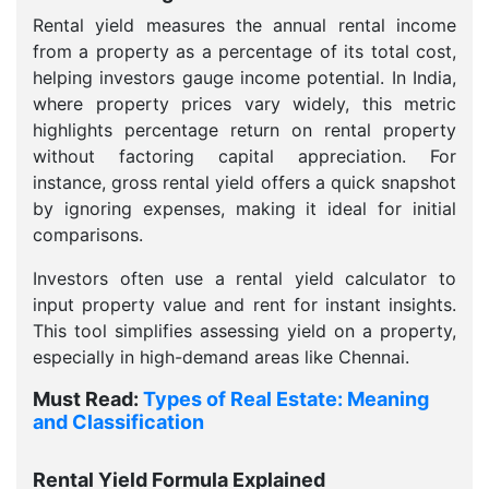
Rental yield measures the annual rental income
from a property as a percentage of its total cost,
helping investors gauge income potential. In India,
where property prices vary widely, this metric
highlights percentage return on rental property
without factoring capital appreciation. For
instance, gross rental yield offers a quick snapshot
by ignoring expenses, making it ideal for initial
comparisons.
Investors often use a rental yield calculator to
input property value and rent for instant insights.
This tool simplifies assessing yield on a property,
especially in high-demand areas like Chennai.
Must Read:
Types of Real Estate: Meaning
and Classification
Rental Yield Formula Explained