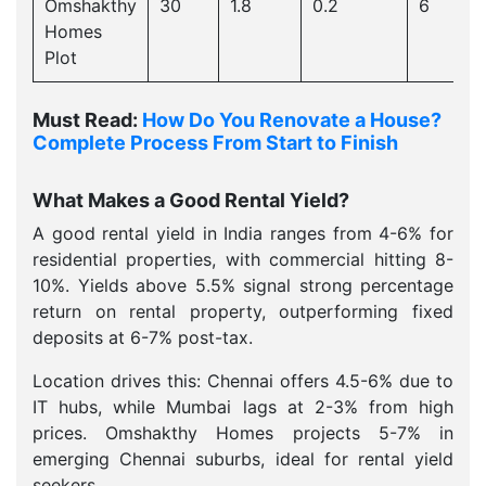
Omshakthy
30
1.8
0.2
6
Homes
Plot
Must Read:
How Do You Renovate a House?
Complete Process From Start to Finish
What Makes a Good Rental Yield?
A good rental yield in India ranges from 4-6% for
residential properties, with commercial hitting 8-
10%. Yields above 5.5% signal strong percentage
return on rental property, outperforming fixed
deposits at 6-7% post-tax.
Location drives this: Chennai offers 4.5-6% due to
IT hubs, while Mumbai lags at 2-3% from high
prices. Omshakthy Homes projects 5-7% in
emerging Chennai suburbs, ideal for rental yield
seekers.