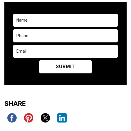
SHARE