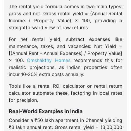
The rental yield formula comes in two main types:
gross and net. Gross rental yield = (Annual Rental
Income / Property Value) × 100, providing a
straightforward view of raw returns.
For net rental yield, subtract expenses like
maintenance, taxes, and vacancies: Net Yield =
[(Annual Rent - Annual Expenses) / Property Value]
× 100.
Omshakthy Homes
recommends this for
realistic projections, as Indian properties often
incur 10-20% extra costs annually.
Tools like a rental ROI calculator or rental return
calculator automate these, factoring in local rates
for precision.
Real-World Examples in India
Consider a ₹50 lakh apartment in Chennai yielding
₹3 lakh annual rent. Gross rental yield = (3,00,000