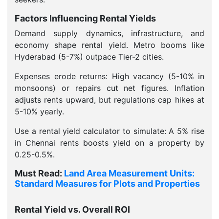
Factors Influencing Rental Yields
Demand supply dynamics, infrastructure, and
economy shape rental yield. Metro booms like
Hyderabad (5-7%) outpace Tier-2 cities.
Expenses erode returns: High vacancy (5-10% in
monsoons) or repairs cut net figures. Inflation
adjusts rents upward, but regulations cap hikes at
5-10% yearly.
Use a rental yield calculator to simulate: A 5% rise
in Chennai rents boosts yield on a property by
0.25-0.5%.
Must Read:
Land Area Measurement Units:
Standard Measures for Plots and Properties
Rental Yield vs. Overall ROI