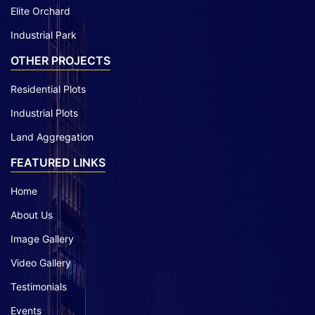
Elite Orchard
Industrial Park
OTHER PROJECTS
Residential Plots
Industrial Plots
Land Aggregation
FEATURED LINKS
Home
About Us
Image Gallery
Video Gallery
Testimonials
Events