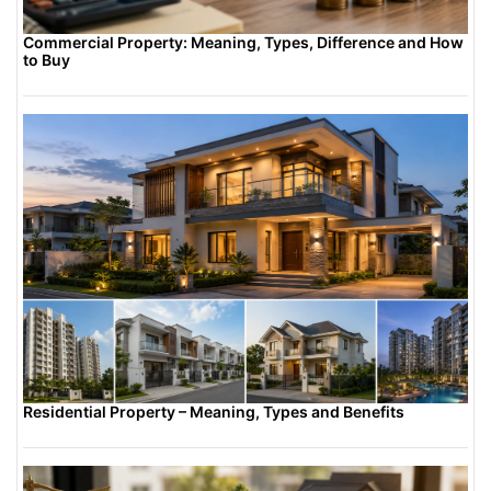
property more competitive in the rental
market.
Commercial Property: Meaning, Types, Difference and How
to Buy
Residential Property – Meaning, Types and Benefits