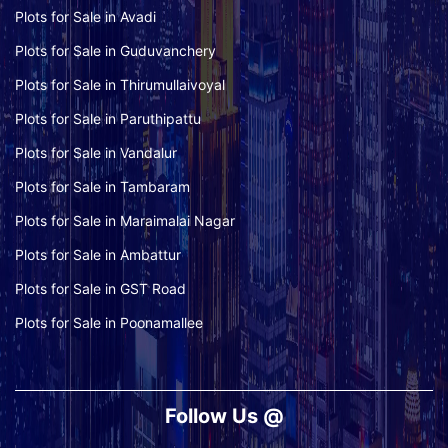
Plots for Sale in Avadi
Plots for Sale in Guduvanchery
Plots for Sale in Thirumullaivoyal
Plots for Sale in Paruthipattu
Plots for Sale in Vandalur
Plots for Sale in Tambaram
Plots for Sale in Maraimalai Nagar
Plots for Sale in Ambattur
Plots for Sale in GST Road
Plots for Sale in Poonamallee
Follow Us @