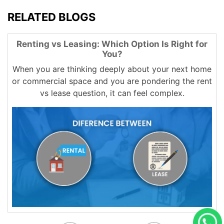
RELATED BLOGS
Renting vs Leasing: Which Option Is Right for
You?
When you are thinking deeply about your next home
or commercial space and you are pondering the rent
vs lease question, it can feel complex.