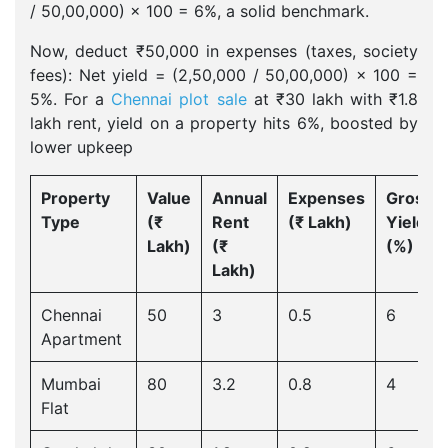
/ 50,00,000) × 100 = 6%, a solid benchmark.
Now, deduct ₹50,000 in expenses (taxes, society
fees): Net yield = (2,50,000 / 50,00,000) × 100 =
5%. For a
Chennai plot sale
at ₹30 lakh with ₹1.8
lakh rent, yield on a property hits 6%, boosted by
lower upkeep
Property
Value
Annual
Expenses
Gross
Type
(₹
Rent
(₹ Lakh)
Yield
Lakh)
(₹
(%)
Lakh)
Chennai
50
3
0.5
6
Apartment
Mumbai
80
3.2
0.8
4
Flat