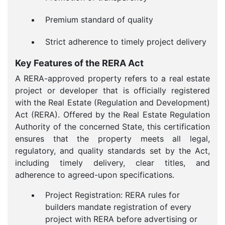
Premium standard of quality
Strict adherence to timely project delivery
Key Features of the RERA Act
A RERA-approved property refers to a real estate
project or developer that is officially registered
with the Real Estate (Regulation and Development)
Act (RERA). Offered by the Real Estate Regulation
Authority of the concerned State, this certification
ensures that the property meets all legal,
regulatory, and quality standards set by the Act,
including timely delivery, clear titles, and
adherence to agreed-upon specifications.
Project Registration: RERA rules for
builders mandate registration of every
project with RERA before advertising or