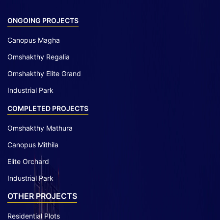
ONGOING PROJECTS
Canopus Magha
Omshakthy Regalia
Omshakthy Elite Grand
Industrial Park
COMPLETED PROJECTS
Omshakthy Mathura
Canopus Mithila
Elite Orchard
Industrial Park
OTHER PROJECTS
Residential Plots