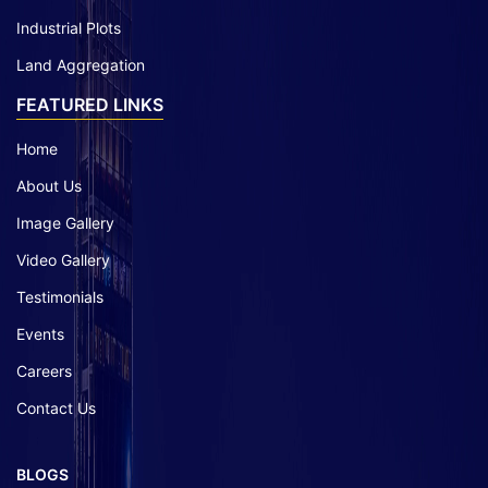
Industrial Plots
Land Aggregation
FEATURED LINKS
Home
About Us
Image Gallery
Video Gallery
Testimonials
Events
Careers
Contact Us
BLOGS