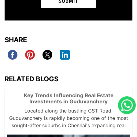
SHARE
RELATED BLOGS
Key Trends Influencing Real Estate
Investments in Guduvanchery
Located along the bustling GST Road,
Guduvanchery is rapidly becoming one of the most
sought-after suburbs in Chennai's expanding real
estate market. From affordable plots to large-scale