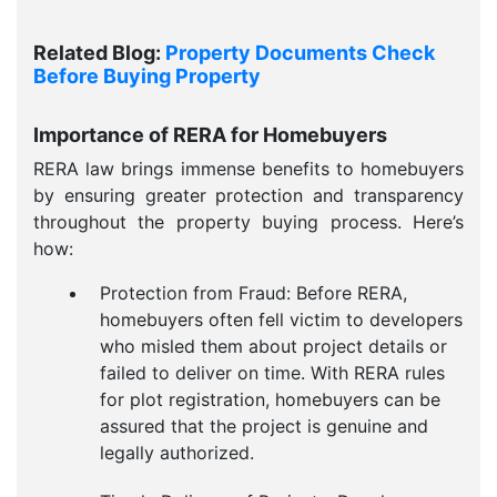
Related Blog:
Property Documents Check
Before Buying Property
Importance of RERA for Homebuyers
RERA law brings immense benefits to homebuyers
by ensuring greater protection and transparency
throughout the property buying process. Here’s
how:
Protection from Fraud: Before RERA,
homebuyers often fell victim to developers
who misled them about project details or
failed to deliver on time. With RERA rules
for plot registration, homebuyers can be
assured that the project is genuine and
legally authorized.