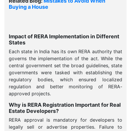
Related Blog:
Mistakes to Avoid When
Buying a House
Impact of RERA Implementation in Different
States
Each state in India has its own RERA authority that
governs the implementation of the act. While the
central government set the broad guidelines, state
governments were tasked with establishing the
regulatory bodies, which ensured localized
regulation and better monitoring of RERA-
approved projects.
Why is RERA Registration Important for Real
Estate Developers?
RERA approval is mandatory for developers to
legally sell or advertise properties. Failure to