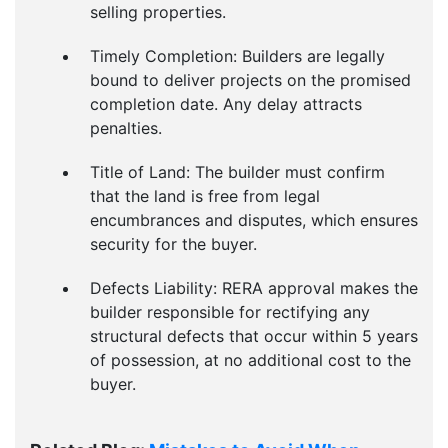
selling properties.
Timely Completion: Builders are legally
bound to deliver projects on the promised
completion date. Any delay attracts
penalties.
Title of Land: The builder must confirm
that the land is free from legal
encumbrances and disputes, which ensures
security for the buyer.
Defects Liability: RERA approval makes the
builder responsible for rectifying any
structural defects that occur within 5 years
of possession, at no additional cost to the
buyer.