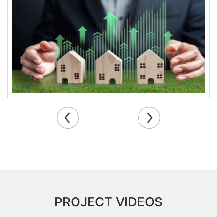
township projects, Guduvanchery is witnessing a
transformation that positions it as a key player in
Chennai’s real estate landscape.
PROJECT VIDEOS