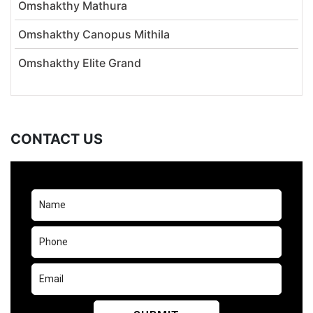
Omshakthy Mathura
Omshakthy Canopus Mithila
Omshakthy Elite Grand
CONTACT US