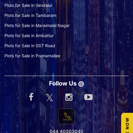
Plots for Sale in Vandalur
Plots for Sale in Tambaram
Plots for Sale in Maraimalai Nagar
Plots for Sale in Ambattur
Plots for Sale in GST Road
Plots for Sale in Poonamallee
Follow Us @
044 40303040