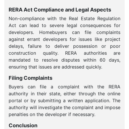
RERA Act Compliance and Legal Aspects
Non-compliance with the Real Estate Regulation
Act can lead to severe legal consequences for
developers. Homebuyers can file complaints
against errant developers for issues like project
delays, failure to deliver possession or poor
construction quality. RERA authorities are
mandated to resolve disputes within 60 days,
ensuring that issues are addressed quickly.
Filing Complaints
Buyers can file a complaint with the RERA
authority in their state, either through the online
portal or by submitting a written application. The
authority will investigate the complaint and impose
penalties on the developer if necessary.
Conclusion