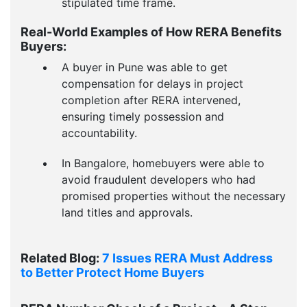
stipulated time frame.
Real-World Examples of How RERA Benefits
Buyers:
A buyer in Pune was able to get
compensation for delays in project
completion after RERA intervened,
ensuring timely possession and
accountability.
In Bangalore, homebuyers were able to
avoid fraudulent developers who had
promised properties without the necessary
land titles and approvals.
Related Blog:
7 Issues RERA Must Address
to Better Protect Home Buyers