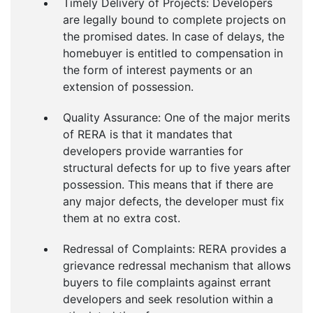
Timely Delivery of Projects: Developers
are legally bound to complete projects on
the promised dates. In case of delays, the
homebuyer is entitled to compensation in
the form of interest payments or an
extension of possession.
Quality Assurance: One of the major merits
of RERA is that it mandates that
developers provide warranties for
structural defects for up to five years after
possession. This means that if there are
any major defects, the developer must fix
them at no extra cost.
Redressal of Complaints: RERA provides a
grievance redressal mechanism that allows
buyers to file complaints against errant
developers and seek resolution within a