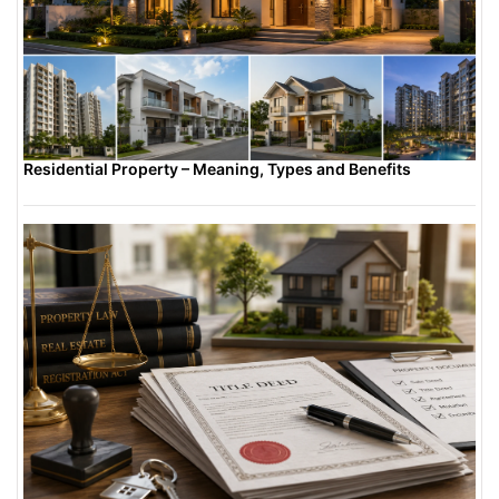
Residential Property – Meaning, Types and Benefits