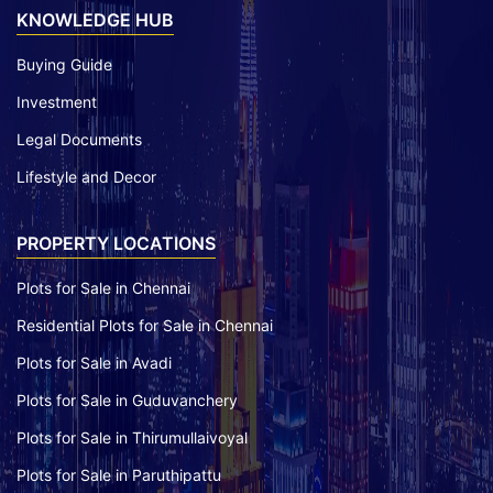
KNOWLEDGE HUB
Buying Guide
Investment
Legal Documents
Lifestyle and Decor
PROPERTY LOCATIONS
Plots for Sale in Chennai
Residential Plots for Sale in Chennai
Plots for Sale in Avadi
Plots for Sale in Guduvanchery
Plots for Sale in Thirumullaivoyal
Plots for Sale in Paruthipattu