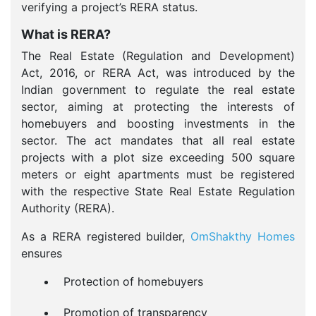
verifying a project’s RERA status.
What is RERA?
The Real Estate (Regulation and Development)
Act, 2016, or RERA Act, was introduced by the
Indian government to regulate the real estate
sector, aiming at protecting the interests of
homebuyers and boosting investments in the
sector. The act mandates that all real estate
projects with a plot size exceeding 500 square
meters or eight apartments must be registered
with the respective State Real Estate Regulation
Authority (RERA).
As a RERA registered builder,
OmShakthy Homes
ensures
Protection of homebuyers
Promotion of transparency