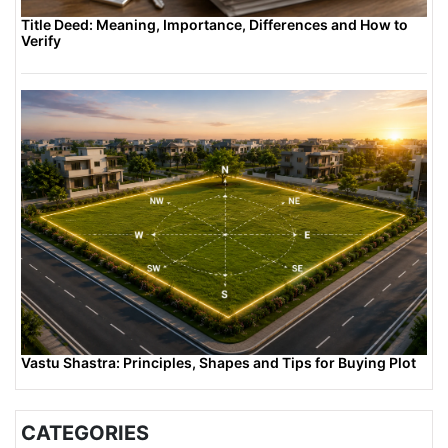
Title Deed: Meaning, Importance, Differences and How to
Verify
Vastu Shastra: Principles, Shapes and Tips for Buying Plot
CATEGORIES