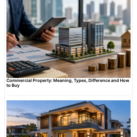
Commercial Property: Meaning, Types, Difference and How
to Buy