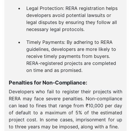
Legal Protection: RERA registration helps
developers avoid potential lawsuits or
legal disputes by ensuring they follow all
necessary legal protocols.
Timely Payments: By adhering to RERA
guidelines, developers are more likely to
receive timely payments from buyers.
RERA-registered projects are completed
on time and as promised.
Penalties for Non-Compliance:
Developers who fail to register their projects with
RERA may face severe penalties. Non-compliance
can lead to fines that range from ₹10,000 per day
of default to a maximum of 5% of the estimated
project cost. In some cases, imprisonment for up
to three years may be imposed, along with a fine.