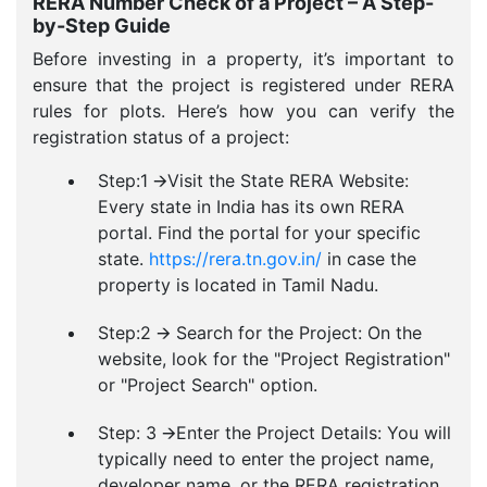
RERA Number Check of a Project – A Step-
by-Step Guide
Before investing in a property, it’s important to
ensure that the project is registered under RERA
rules for plots. Here’s how you can verify the
registration status of a project:
Step:1 🡪Visit the State RERA Website:
Every state in India has its own RERA
portal. Find the portal for your specific
state.
https://rera.tn.gov.in/
in case the
property is located in Tamil Nadu.
Step:2 🡪 Search for the Project: On the
website, look for the "Project Registration"
or "Project Search" option.
Step: 3 🡪Enter the Project Details: You will
typically need to enter the project name,
developer name, or the RERA registration