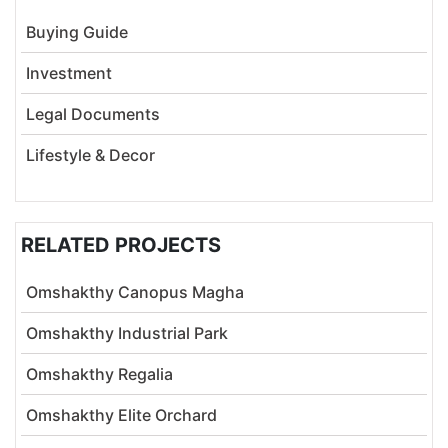
Buying Guide
Investment
Legal Documents
Lifestyle & Decor
RELATED PROJECTS
Omshakthy Canopus Magha
Omshakthy Industrial Park
Omshakthy Regalia
Omshakthy Elite Orchard