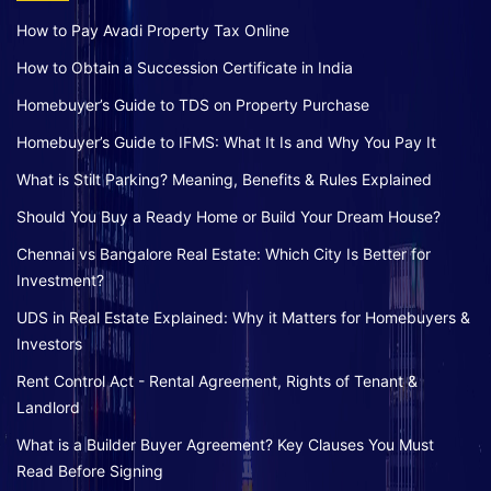
How to Pay Avadi Property Tax Online
How to Obtain a Succession Certificate in India
Homebuyer’s Guide to TDS on Property Purchase
Homebuyer’s Guide to IFMS: What It Is and Why You Pay It
What is Stilt Parking? Meaning, Benefits & Rules Explained
Should You Buy a Ready Home or Build Your Dream House?
Chennai vs Bangalore Real Estate: Which City Is Better for
Investment?
UDS in Real Estate Explained: Why it Matters for Homebuyers &
Investors
Rent Control Act - Rental Agreement, Rights of Tenant &
Landlord
What is a Builder Buyer Agreement? Key Clauses You Must
Read Before Signing