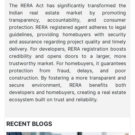
The RERA Act has significantly transformed the
Indian real estate market by promoting
transparency, accountability, and consumer
protection. RERA registered agent adheres to legal
guidelines, providing homebuyers with security
and assurance regarding project quality and timely
delivery. For developers, RERA registration boosts
credibility and opens doors to a larger, more
trustworthy market. For homebuyers, it guarantees
protection from fraud, delays, and poor
construction. By fostering a more transparent and
secure environment, RERA benefits both
developers and homebuyers, creating a real estate
ecosystem built on trust and reliability.
RECENT BLOGS