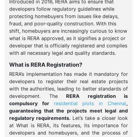
Introduced in 2016, RERA aims to ensure that
developers follow regulatory guidelines while
protecting homebuyers from issues like delays,
fraud, and poor-quality construction. With this
shift, homebuyers are increasingly curious to know
what is RERA approved, as it signifies a project or
developer that is officially registered and complies
with all necessary legal and quality standards.
What is RERA Registration?
RERA’s implementation has made it mandatory for
developers to register their real estate projects
with the authorities, leading to better standards of
development. The
RERA registration is
compulsory for
residential plots in Chennai
,
guaranteeing that the projects meet legal and
regulatory requirements.
Let’s take a closer look
at What is RERA, its features, its importance for
developers and homebuyers, and the process of