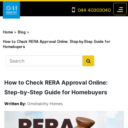
044 40303040
Home >
Blog >
How to Check RERA Approval Online: Step-by-Step Guide for
Homebuyers
How to Check RERA Approval Online:
Step-by-Step Guide for Homebuyers
Written By:
Omshakthy Homes