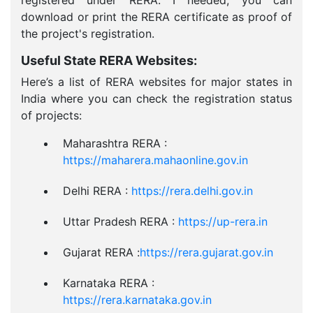
registered under RERA. I needed, you can
download or print the RERA certificate as proof of
the project's registration.
Useful State RERA Websites:
Here’s a list of RERA websites for major states in
India where you can check the registration status
of projects:
Maharashtra RERA :
https://maharera.mahaonline.gov.in
Delhi RERA :
https://rera.delhi.gov.in
Uttar Pradesh RERA :
https://up-rera.in
Gujarat RERA :
https://rera.gujarat.gov.in
Karnataka RERA :
https://rera.karnataka.gov.in