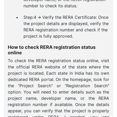
number to check its status.
Step:4 🡪 Verify the RERA Certificate: Once
the project details are displayed, verify the
RERA registration number and check if the
project is fully approved.
How to check RERA registration status
online
To check the RERA registration status online, visit
the official RERA website of the state where the
project is located. Each state in India has its own
dedicated RERA portal. On the homepage, look for
the "Project Search" or "Registration Search"
option. You will need to enter details such as the
project name, developer name, or the RERA
registration number if available. Once the details
appear, you can verify that the project is properly