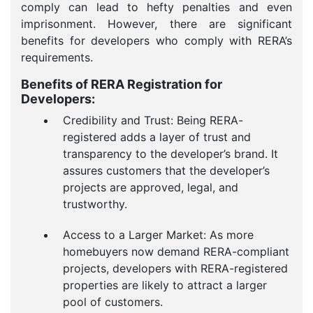
comply can lead to hefty penalties and even
imprisonment. However, there are significant
benefits for developers who comply with RERA’s
requirements.
Benefits of RERA Registration for
Developers:
Credibility and Trust: Being RERA-
registered adds a layer of trust and
transparency to the developer’s brand. It
assures customers that the developer’s
projects are approved, legal, and
trustworthy.
Access to a Larger Market: As more
homebuyers now demand RERA-compliant
projects, developers with RERA-registered
properties are likely to attract a larger
pool of customers.