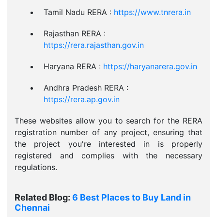
Tamil Nadu RERA :
https://www.tnrera.in
Rajasthan RERA :
https://rera.rajasthan.gov.in
Haryana RERA :
https://haryanarera.gov.in
Andhra Pradesh RERA :
https://rera.ap.gov.in
These websites allow you to search for the RERA
registration number of any project, ensuring that
the project you're interested in is properly
registered and complies with the necessary
regulations.
Related Blog:
6 Best Places to Buy Land in
Chennai