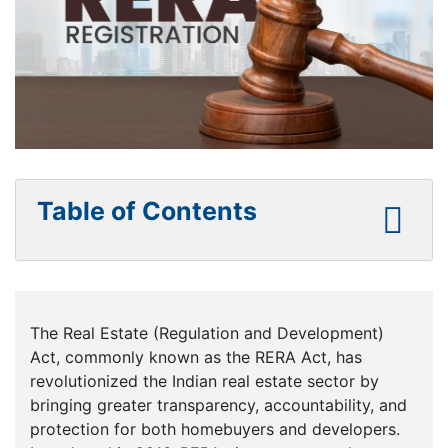
Table of Contents
The Real Estate (Regulation and Development)
Act, commonly known as the RERA Act, has
revolutionized the Indian real estate sector by
bringing greater transparency, accountability, and
protection for both homebuyers and developers.