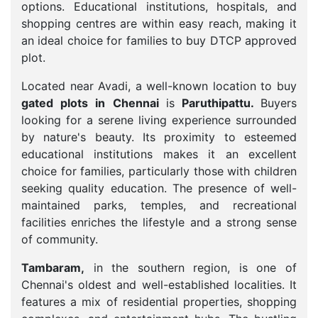
options. Educational institutions, hospitals, and
shopping centres are within easy reach, making it
an ideal choice for families to buy DTCP approved
plot.
Located near Avadi, a well-known location to buy
gated plots in Chennai
is
Paruthipattu.
Buyers
looking for a serene living experience surrounded
by nature's beauty. Its proximity to esteemed
educational institutions makes it an excellent
choice for families, particularly those with children
seeking quality education. The presence of well-
maintained parks, temples, and recreational
facilities enriches the lifestyle and a strong sense
of community.
Tambaram,
in the southern region, is one of
Chennai's oldest and well-established localities. It
features a mix of residential properties, shopping