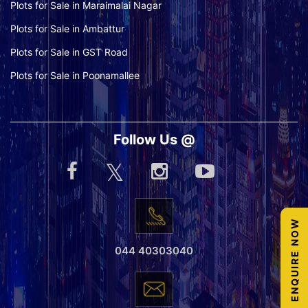
Plots for Sale in Maraimalai Nagar
Plots for Sale in Ambattur
Plots for Sale in GST Road
Plots for Sale in Poonamallee
Follow Us @
ENQUIRE NOW
044 40303040