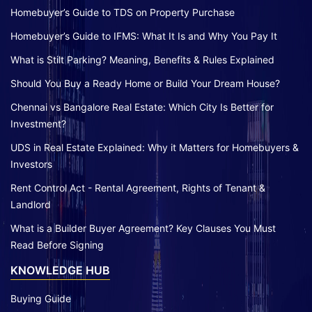
Homebuyer’s Guide to TDS on Property Purchase
Homebuyer’s Guide to IFMS: What It Is and Why You Pay It
What is Stilt Parking? Meaning, Benefits & Rules Explained
Should You Buy a Ready Home or Build Your Dream House?
Chennai vs Bangalore Real Estate: Which City Is Better for
Investment?
UDS in Real Estate Explained: Why it Matters for Homebuyers &
Investors
Rent Control Act - Rental Agreement, Rights of Tenant &
Landlord
What is a Builder Buyer Agreement? Key Clauses You Must
Read Before Signing
KNOWLEDGE HUB
Buying Guide