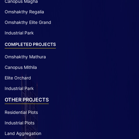
Canopus Magha
Omshakthy Regalia
Omshakthy Elite Grand
Industrial Park
COMPLETED PROJECTS
Omshakthy Mathura
Canopus Mithila
Elite Orchard
Industrial Park
OTHER PROJECTS
Residential Plots
Industrial Plots
Land Aggregation