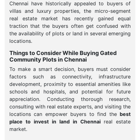
Chennai have historically appealed to buyers of
villas and luxury properties, the micro-segment
real estate market has recently gained equal
traction that the buyers often get confused with
the availability of plots or land in several emerging
locations.
Things to Consider While Buying Gated
Community Plots in Chennai
To make a smart decision, buyers must consider
factors such as connectivity, infrastructure
development, proximity to essential amenities like
schools and hospitals, and potential for future
appreciation. Conducting thorough research,
consulting with real estate experts, and visiting the
locations can empower buyers to find the
best
place to invest in land in Chennai
real estate
market.