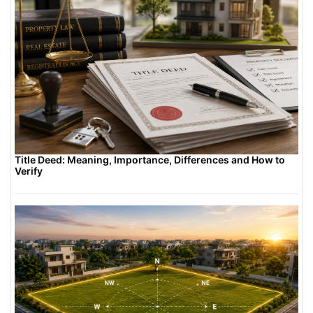
Title Deed: Meaning, Importance, Differences and How to
Verify