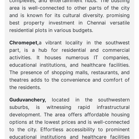
complexes, and entertainment hubs. The bustling
area is well-connected to other parts of the city
and is known for its cultural diversity. promising
best property investment in Chennai versatile
residential plots in various budgets.
Chromepet,
a vibrant locality in the southwest
part, is a hub for residential and commercial
activities. It houses numerous IT companies,
educational institutions, and healthcare facilities.
The presence of shopping malls, restaurants, and
theatres adds to the convenience and comfort of
the residents.
Guduvanchery,
located in the southwestern
suburbs, is witnessing rapid infrastructural
development. The area offers affordable housing
options at the lowest prices and is well-connected
to the city. Effortless accessibility to prominent
educational institutions and healthcare facilities