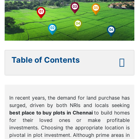
Table of Contents
In recent years, the demand for land purchase has
surged, driven by both NRIs and locals seeking
best place to buy plots in Chennai
to build homes
for their loved ones or make profitable
investments. Choosing the appropriate location is
pivotal in plot investment. Although prime areas in