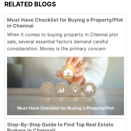
RELATED BLOGS
Must Have Checklist for Buying a Property/Plot
in Chennai
When it comes to buying property in Chennai plot
sale, several essential factors demand careful
consideration. Money is the primary concern
Step-By-Step Guide to Find Top Real Estate
Brokers in Chennai!