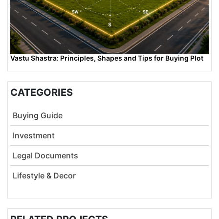
Vastu Shastra: Principles, Shapes and Tips for Buying Plot
CATEGORIES
Buying Guide
Investment
Legal Documents
Lifestyle & Decor