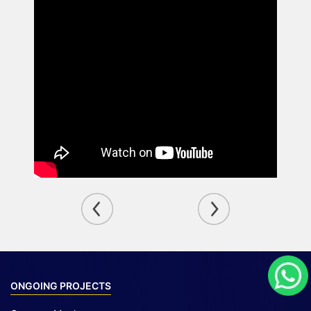
ONGOING PROJECTS