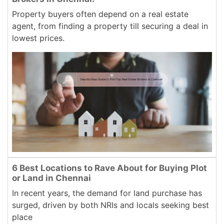
Property buyers often depend on a real estate
agent, from finding a property till securing a deal in
lowest prices.
6 Best Locations to Rave About for Buying Plot
or Land in Chennai
In recent years, the demand for land purchase has
surged, driven by both NRIs and locals seeking best
place