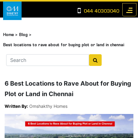
044 40303040
Home >
Blog >
Best locations to rave about for buying plot or land in chennai
6 Best Locations to Rave About for Buying
Plot or Land in Chennai
Written By:
Omshakthy Homes