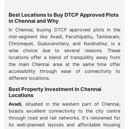
Best Locations to Buy DTCP Approved Plots
in Chennai and Why
In Chennai, buying DTCP approved plots in the
mid-segment like Avadi, Paruthipattu, Tambaram,
Chromepet, Guduvanchery, and Kundrathur, is a
wise choice due to several reasons. These
locations offer a blend of tranquillity away from
the main Chennai area at the same time offer
accessibility through ease of connectivity to
different locations.
Best Property Investment in Chennai
Locations
Avadi,
situated in the western part of Chennai,
boasts excellent connectivity to the city centre
through road and rail networks. It's renowned for
its well-planned layouts and affordable housing