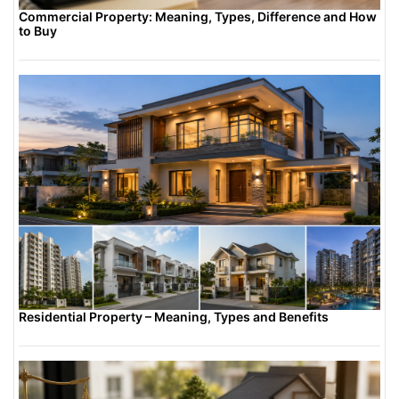
Commercial Property: Meaning, Types, Difference and How
to Buy
Residential Property – Meaning, Types and Benefits