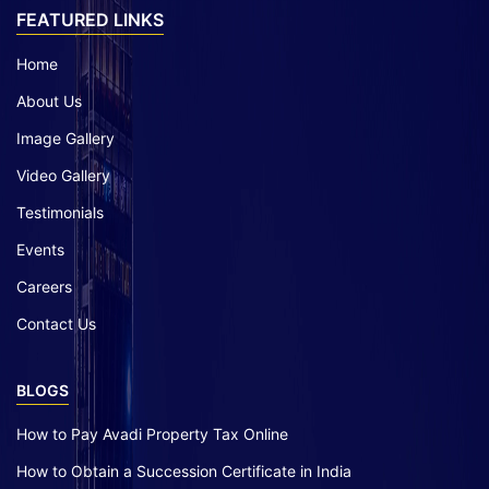
FEATURED LINKS
Home
About Us
Image Gallery
Video Gallery
Testimonials
Events
Careers
Contact Us
BLOGS
How to Pay Avadi Property Tax Online
How to Obtain a Succession Certificate in India