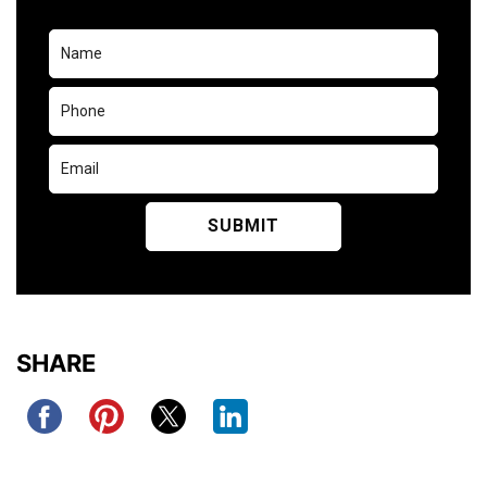
SHARE