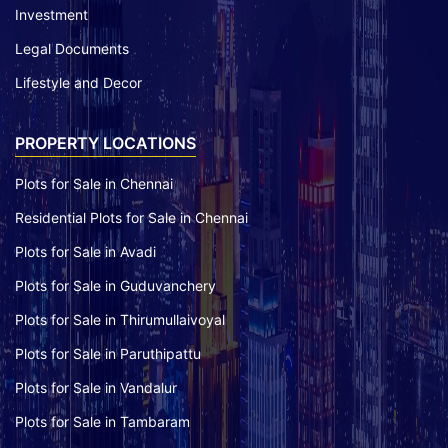
Investment
Legal Documents
Lifestyle and Decor
PROPERTY LOCATIONS
Plots for Sale in Chennai
Residential Plots for Sale in Chennai
Plots for Sale in Avadi
Plots for Sale in Guduvanchery
Plots for Sale in Thirumullaivoyal
Plots for Sale in Paruthipattu
Plots for Sale in Vandalur
Plots for Sale in Tambaram