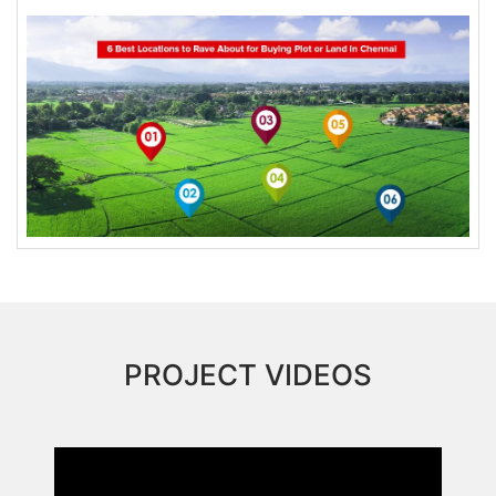
PROJECT VIDEOS