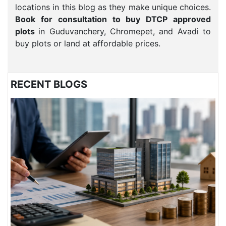
locations in this blog as they make unique choices.
Book for consultation to buy DTCP approved
plots
in Guduvanchery, Chromepet, and Avadi to
buy plots or land at affordable prices.
RECENT BLOGS