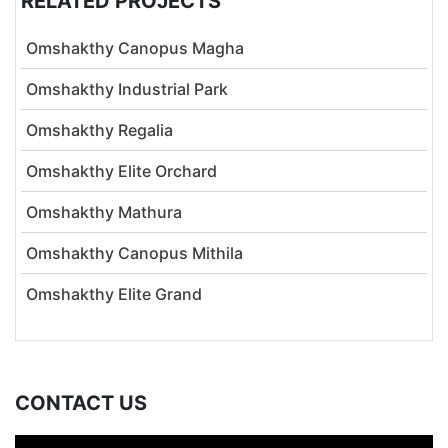
RELATED PROJECTS
Omshakthy Canopus Magha
Omshakthy Industrial Park
Omshakthy Regalia
Omshakthy Elite Orchard
Omshakthy Mathura
Omshakthy Canopus Mithila
Omshakthy Elite Grand
CONTACT US