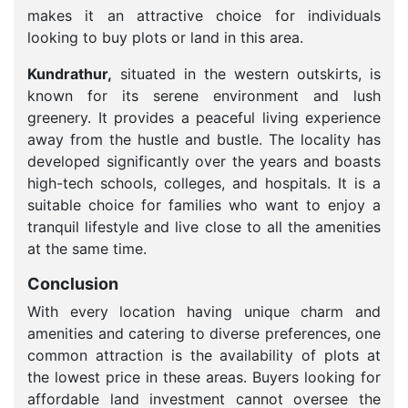
makes it an attractive choice for individuals
looking to buy plots or land in this area.
Kundrathur,
situated in the western outskirts, is
known for its serene environment and lush
greenery. It provides a peaceful living experience
away from the hustle and bustle. The locality has
developed significantly over the years and boasts
high-tech schools, colleges, and hospitals. It is a
suitable choice for families who want to enjoy a
tranquil lifestyle and live close to all the amenities
at the same time.
Conclusion
With every location having unique charm and
amenities and catering to diverse preferences, one
common attraction is the availability of plots at
the lowest price in these areas. Buyers looking for
affordable land investment cannot oversee the