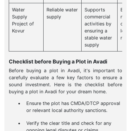
Water
Reliable water
Supports
Effi
Supply
supply
commercial
man
Project of
activities by
can 
Kovur
ensuring a
loca
stable water
reso
supply
Checklist before Buying a Plot in Avadi
Before buying a plot in Avadi, it's important to
carefully evaluate a few key factors to ensure a
sound investment. Here is the checklist before
buying a plot in Avadi for your dream home.
Ensure the plot has CMDA/DTCP approval
or relevant local authority sanctions.
Verify the clear title and check for any
ongoing legal disputes or claims.