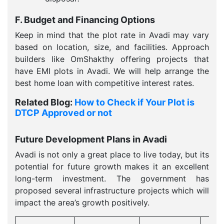
F. Budget and Financing Options
Keep in mind that the plot rate in Avadi may vary
based on location, size, and facilities. Approach
builders like OmShakthy offering projects that
have EMI plots in Avadi. We will help arrange the
best home loan with competitive interest rates.
Related Blog:
How to Check if Your Plot is
DTCP Approved or not
Future Development Plans in Avadi
Avadi is not only a great place to live today, but its
potential for future growth makes it an excellent
long-term investment. The government has
proposed several infrastructure projects which will
impact the area’s growth positively.