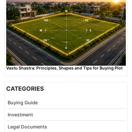
Vastu Shastra: Principles, Shapes and Tips for Buying Plot
CATEGORIES
Buying Guide
Investment
Legal Documents