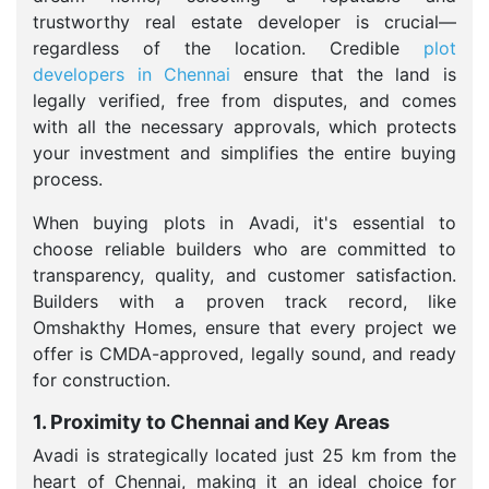
trustworthy real estate developer is crucial—
regardless of the location. Credible
plot
developers in Chennai
ensure that the land is
legally verified, free from disputes, and comes
with all the necessary approvals, which protects
your investment and simplifies the entire buying
process.
When buying plots in Avadi, it's essential to
choose reliable builders who are committed to
transparency, quality, and customer satisfaction.
Builders with a proven track record, like
Omshakthy Homes, ensure that every project we
offer is CMDA-approved, legally sound, and ready
for construction.
1. Proximity to Chennai and Key Areas
Avadi is strategically located just 25 km from the
heart of Chennai, making it an ideal choice for