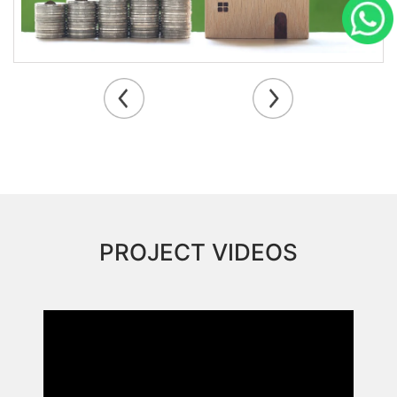
PROJECT VIDEOS