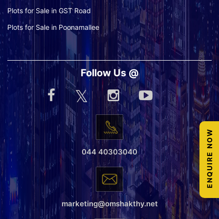
Plots for Sale in GST Road
Plots for Sale in Poonamallee
Follow Us @
ENQUIRE NOW
044 40303040
marketing@omshakthy.net