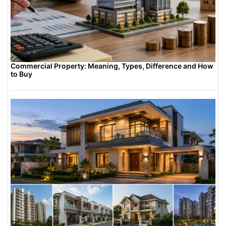
Commercial Property: Meaning, Types, Difference and How
to Buy