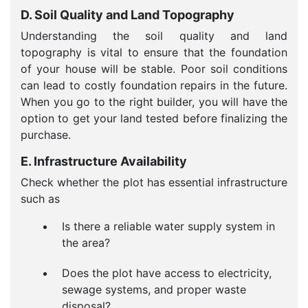
D. Soil Quality and Land Topography
Understanding the soil quality and land
topography is vital to ensure that the foundation
of your house will be stable. Poor soil conditions
can lead to costly foundation repairs in the future.
When you go to the right builder, you will have the
option to get your land tested before finalizing the
purchase.
E. Infrastructure Availability
Check whether the plot has essential infrastructure
such as
Is there a reliable water supply system in
the area?
Does the plot have access to electricity,
sewage systems, and proper waste
disposal?