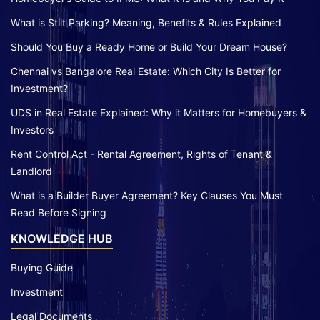
What is Stilt Parking? Meaning, Benefits & Rules Explained
Should You Buy a Ready Home or Build Your Dream House?
Chennai vs Bangalore Real Estate: Which City Is Better for
Investment?
UDS in Real Estate Explained: Why it Matters for Homebuyers &
Investors
Rent Control Act - Rental Agreement, Rights of Tenant &
Landlord
What is a Builder Buyer Agreement? Key Clauses You Must
Read Before Signing
KNOWLEDGE HUB
Buying Guide
Investment
Legal Documents