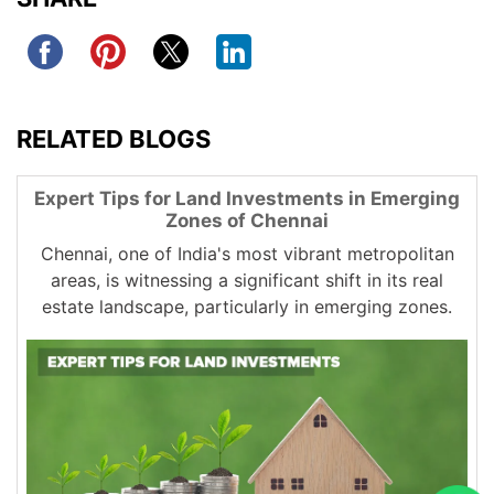
RELATED BLOGS
Expert Tips for Land Investments in Emerging
Zones of Chennai
Chennai, one of India's most vibrant metropolitan
areas, is witnessing a significant shift in its real
estate landscape, particularly in emerging zones.
These regions are becoming increasingly attractive
for land investments due to their growth potential,
improved infrastructure, and favorable plot rates in
Chennai. As more industries and businesses set up
operations in these areas, the demand for residential
and commercial spaces is on the rise, creating
lucrative opportunities for investors.