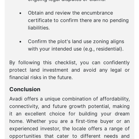
Obtain and review the encumbrance
certificate to confirm there are no pending
liabilities.
Confirm the plot's land use zoning aligns
with your intended use (e.g., residential).
By following this checklist, you can confidently
protect land investment and avoid any legal or
financial risks in the future.
Conclusion
Avadi offers a unique combination of affordability,
connectivity, and future growth potential, making
it an excellent choice for building your dream
home. Whether you are a first-time buyer or an
experienced investor, the locale offers a range of
opportunities that cater to different needs and