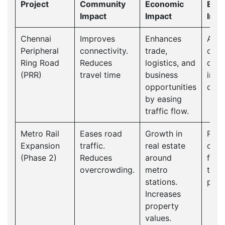
Project
Community
Economic
Envi
Impact
Impact
Impa
Chennai
Improves
Enhances
As tr
Peripheral
connectivity.
trade,
cong
Ring Road
Reduces
logistics, and
decr
(PRR)
travel time
business
impr
opportunities
quali
by easing
traffic flow.
Metro Rail
Eases road
Growth in
Red
Expansion
traffic.
real estate
carb
(Phase 2)
Reduces
around
foot
overcrowding.
metro
traff
stations.
pollu
Increases
property
values.