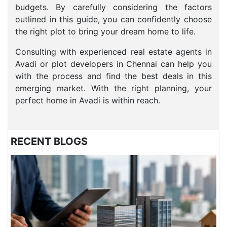
budgets. By carefully considering the factors
outlined in this guide, you can confidently choose
the right plot to bring your dream home to life.
Consulting with experienced real estate agents in
Avadi or plot developers in Chennai can help you
with the process and find the best deals in this
emerging market. With the right planning, your
perfect home in Avadi is within reach.
RECENT BLOGS