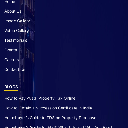
Home
About Us
Image Gallery
Video Gallery
Testimonials
Events
Careers
Contact Us
BLOGS
How to Pay Avadi Property Tax Online
How to Obtain a Succession Certificate in India
Homebuyer’s Guide to TDS on Property Purchase
Homebuyer’s Guide to IFMS: What It Is and Why You Pay It