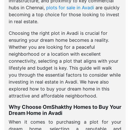
infrastructure, and proximity to key commercial
hubs in Chennai,
plots for sale in Avadi
are quickly
becoming a top choice for those looking to invest
in real estate.
Choosing the right plot in Avadi is crucial for
ensuring your dream home becomes a reality.
Whether you are looking for a peaceful
neighborhood or a location with excellent
connectivity, selecting a plot that aligns with your
lifestyle and budget is key. This guide will walk
you through the essential factors to consider while
investing in real estate in Avadi. We have also
explored how to buy your dream home in this
attractive and affordable neighborhood.
Why Choose OmShakthy Homes to Buy Your
Dream Home in Avadi
When it comes to purchasing a plot for your
dream home, selecting a reputable and