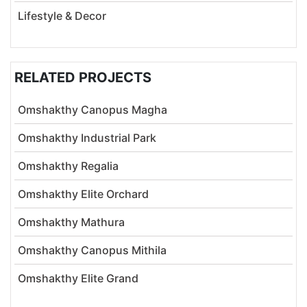
Lifestyle & Decor
RELATED PROJECTS
Omshakthy Canopus Magha
Omshakthy Industrial Park
Omshakthy Regalia
Omshakthy Elite Orchard
Omshakthy Mathura
Omshakthy Canopus Mithila
Omshakthy Elite Grand