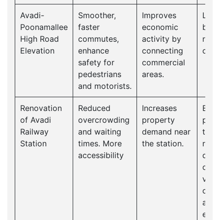
Avadi-
Smoother,
Improves
Long
Poonamallee
faster
economic
bene
High Road
commutes,
activity by
redu
Elevation
enhance
connecting
cong
safety for
commercial
pedestrians
areas.
and motorists.
Renovation
Reduced
Increases
Enco
of Avadi
overcrowding
property
publ
Railway
and waiting
demand near
tran
Station
times. More
the station.
redu
accessibility
dep
on p
vehi
cont
a cl
envi