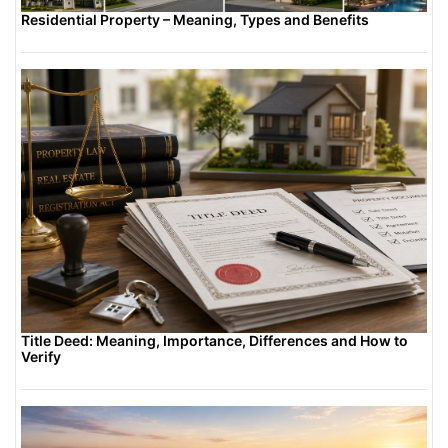
Residential Property – Meaning, Types and Benefits
Title Deed: Meaning, Importance, Differences and How to
Verify