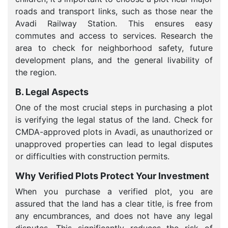
roads and transport links, such as those near the
Avadi Railway Station. This ensures easy
commutes and access to services. Research the
area to check for neighborhood safety, future
development plans, and the general livability of
the region.
B. Legal Aspects
One of the most crucial steps in purchasing a plot
is verifying the legal status of the land. Check for
CMDA-approved plots in Avadi, as unauthorized or
unapproved properties can lead to legal disputes
or difficulties with construction permits.
Why Verified Plots Protect Your Investment
When you purchase a verified plot, you are
assured that the land has a clear title, is free from
any encumbrances, and does not have any legal