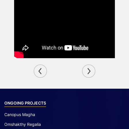
ONGOING PROJECTS
Canopus Magha
Omshakthy Regalia