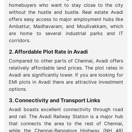
homebuyers who want to stay close to the city
without the hustle and bustle. Real estate Avadi
offers easy access to major employment hubs like
Ambattur, Madhavaram, and Moulivakkam, which
are home to several industrial parks and IT
corridors.
2. Affordable Plot Rate in Avadi
Compared to other parts of Chennai, Avadi offers
relatively affordable land prices. The plot rates in
Avadi are significantly lower. If you are looking for
EMI plots in Avadi there are attractive investment
options.
3. Connectivity and Transport Links
Avadi boasts excellent connectivity through road
and rail. The Avadi Railway Station is a major hub
that connects the area to the rest of Chennai,
while the Chennai-Bangalore Highway (NH 48)