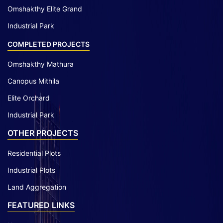
Omshakthy Elite Grand
Industrial Park
COMPLETED PROJECTS
Omshakthy Mathura
Canopus Mithila
Elite Orchard
Industrial Park
OTHER PROJECTS
Residential Plots
Industrial Plots
Land Aggregation
FEATURED LINKS