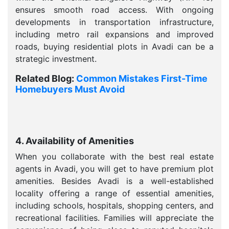
ensures smooth road access. With ongoing
developments in transportation infrastructure,
including metro rail expansions and improved
roads, buying residential plots in Avadi can be a
strategic investment.
Related Blog:
Common Mistakes First-Time
Homebuyers Must Avoid
4. Availability of Amenities
When you collaborate with the best real estate
agents in Avadi, you will get to have premium plot
amenities. Besides Avadi is a well-established
locality offering a range of essential amenities,
including schools, hospitals, shopping centers, and
recreational facilities. Families will appreciate the