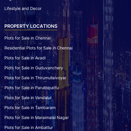
Lifestyle and Decor
PROPERTY LOCATIONS
Plots for Sale in Chennai
Residential Plots for Sale in Chennai
Plots for Sale in Avadi
Plots for Sale in Guduvanchery
Plots for Sale in Thirumullaivoyal
Plots for Sale in Paruthipattu
Plots for Sale in Vandalur
Plots for Sale in Tambaram
Plots for Sale in Maraimalai Nagar
Plots for Sale in Ambattur