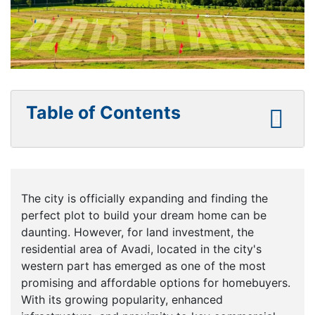
Table of Contents
The city is officially expanding and finding the
perfect plot to build your dream home can be
daunting. However, for land investment, the
residential area of Avadi, located in the city's
western part has emerged as one of the most
promising and affordable options for homebuyers.
With its growing popularity, enhanced