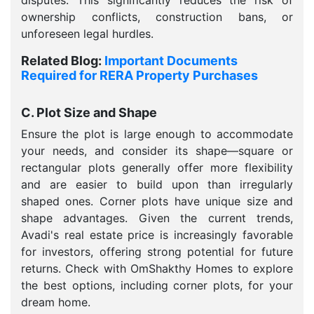
disputes. This significantly reduces the risk of
ownership conflicts, construction bans, or
unforeseen legal hurdles.
Related Blog:
Important Documents
Required for RERA Property Purchases
C. Plot Size and Shape
Ensure the plot is large enough to accommodate
your needs, and consider its shape—square or
rectangular plots generally offer more flexibility
and are easier to build upon than irregularly
shaped ones. Corner plots have unique size and
shape advantages. Given the current trends,
Avadi's real estate price is increasingly favorable
for investors, offering strong potential for future
returns. Check with OmShakthy Homes to explore
the best options, including corner plots, for your
dream home.