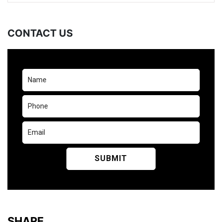
CONTACT US
SHARE