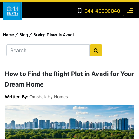
044 40303040
Home /
Blog /
Buying Plots in Avadi
How to Find the Right Plot in Avadi for Your
Dream Home
Written By:
Omshakthy Homes