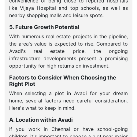
convenience of being close to reputed hospitals
like Vijaya Hospital and top schools, as well as
nearby shopping malls and leisure spots.
5. Future Growth Potential
With numerous real estate projects in the pipeline,
the area's value is expected to rise. Compared to
Avadi's real estate price, the ongoing
infrastructure developments present a promising
opportunity for high returns on investment.
Factors to Consider When Choosing the
Right Plot
When selecting a plot in Avadi for your dream
home, several factors need careful consideration.
Here's what to keep in mind.
A. Location within Avadi
If you work in Chennai or have school-going
children, it's important to choose a plot near major