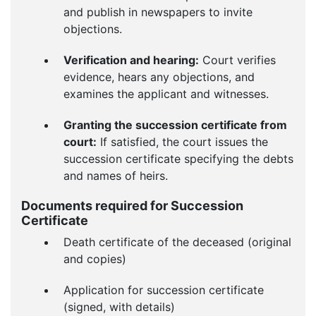
and publish in newspapers to invite
objections.
Verification and hearing:
Court verifies
evidence, hears any objections, and
examines the applicant and witnesses.
Granting the succession certificate from
court:
If satisfied, the court issues the
succession certificate specifying the debts
and names of heirs.
Documents required for Succession
Certificate
Death certificate of the deceased (original
and copies)
Application for succession certificate
(signed, with details)