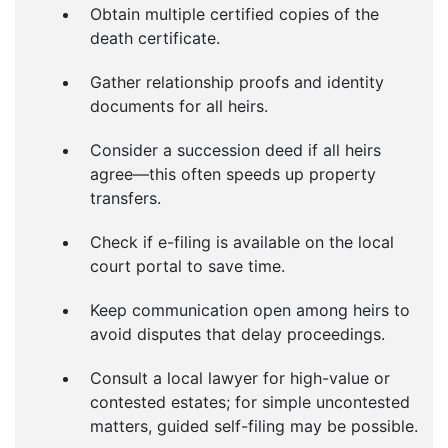
Obtain multiple certified copies of the
death certificate.
Gather relationship proofs and identity
documents for all heirs.
Consider a succession deed if all heirs
agree—this often speeds up property
transfers.
Check if e-filing is available on the local
court portal to save time.
Keep communication open among heirs to
avoid disputes that delay proceedings.
Consult a local lawyer for high-value or
contested estates; for simple uncontested
matters, guided self-filing may be possible.