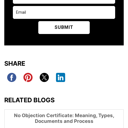
SHARE
RELATED BLOGS
No Objection Certificate: Meaning, Types,
Documents and Process