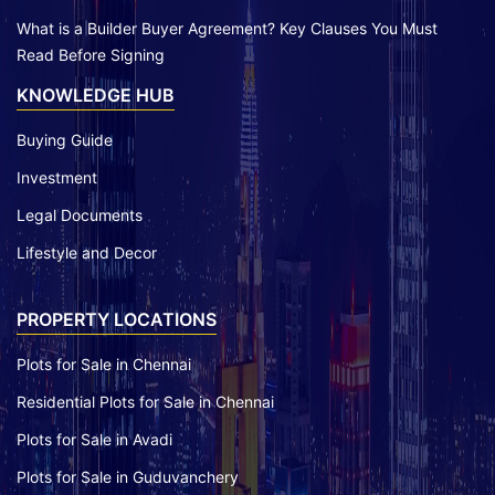
What is a Builder Buyer Agreement? Key Clauses You Must
Read Before Signing
KNOWLEDGE HUB
Buying Guide
Investment
Legal Documents
Lifestyle and Decor
PROPERTY LOCATIONS
Plots for Sale in Chennai
Residential Plots for Sale in Chennai
Plots for Sale in Avadi
Plots for Sale in Guduvanchery