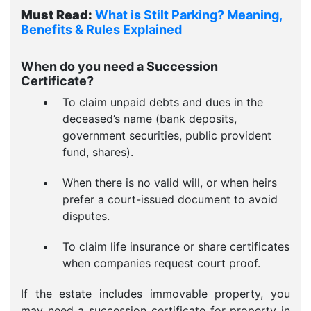
Must Read:
What is Stilt Parking? Meaning,
Benefits & Rules Explained
When do you need a Succession
Certificate?
To claim unpaid debts and dues in the
deceased’s name (bank deposits,
government securities, public provident
fund, shares).
When there is no valid will, or when heirs
prefer a court-issued document to avoid
disputes.
To claim life insurance or share certificates
when companies request court proof.
If the estate includes immovable property, you
may need a succession certificate for property in