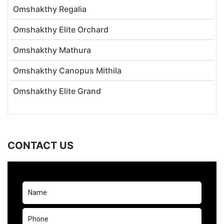
Omshakthy Regalia
Omshakthy Elite Orchard
Omshakthy Mathura
Omshakthy Canopus Mithila
Omshakthy Elite Grand
CONTACT US