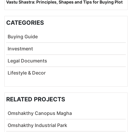
Vastu Shastra: Principles, Shapes and Tips for Buying Plot
CATEGORIES
Buying Guide
Investment
Legal Documents
Lifestyle & Decor
RELATED PROJECTS
Omshakthy Canopus Magha
Omshakthy Industrial Park