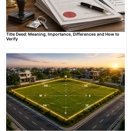
Title Deed: Meaning, Importance, Differences and How to
Verify