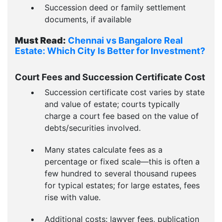
Succession deed or family settlement
documents, if available
Must Read:
Chennai vs Bangalore Real
Estate: Which City Is Better for Investment?
Court Fees and Succession Certificate Cost
Succession certificate cost varies by state
and value of estate; courts typically
charge a court fee based on the value of
debts/securities involved.
Many states calculate fees as a
percentage or fixed scale—this is often a
few hundred to several thousand rupees
for typical estates; for large estates, fees
rise with value.
Additional costs: lawyer fees, publication