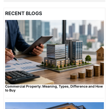
RECENT BLOGS
Commercial Property: Meaning, Types, Difference and How
to Buy