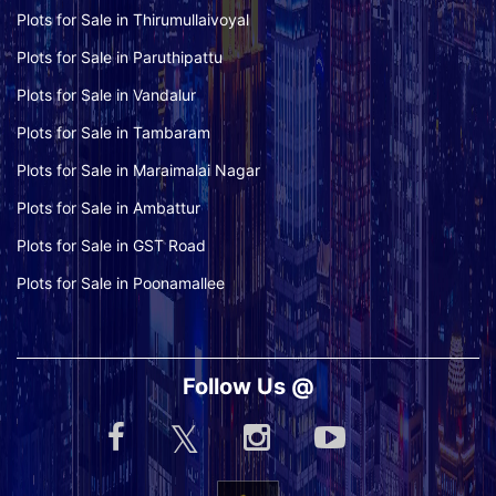
Plots for Sale in Thirumullaivoyal
Plots for Sale in Paruthipattu
Plots for Sale in Vandalur
Plots for Sale in Tambaram
Plots for Sale in Maraimalai Nagar
Plots for Sale in Ambattur
Plots for Sale in GST Road
Plots for Sale in Poonamallee
Follow Us @