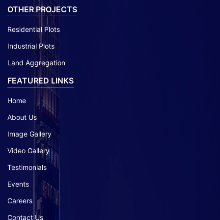
OTHER PROJECTS
Residential Plots
Industrial Plots
Land Aggregation
FEATURED LINKS
Home
About Us
Image Gallery
Video Gallery
Testimonials
Events
Careers
Contact Us