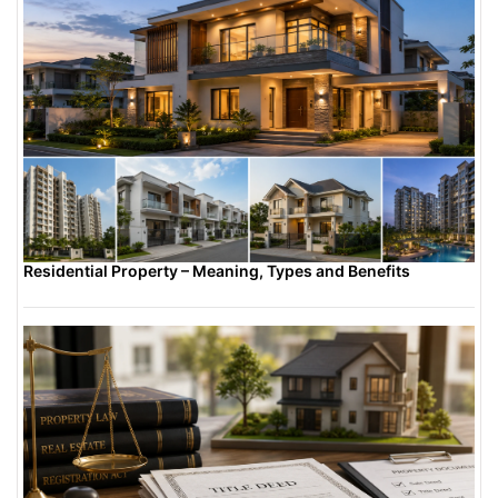
Residential Property – Meaning, Types and Benefits