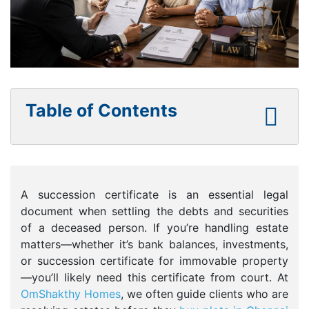
Table of Contents
A succession certificate is an essential legal
document when settling the debts and securities
of a deceased person. If you’re handling estate
matters—whether it’s bank balances, investments,
or succession certificate for immovable property
—you’ll likely need this certificate from court. At
OmShakthy Homes
, we often guide clients who are