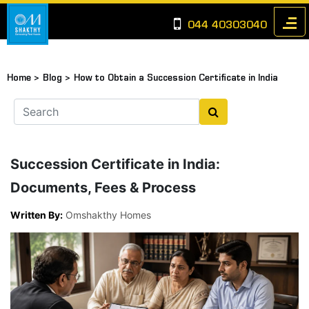
044 40303040
Home >
Blog >
How to Obtain a Succession Certificate in India
Succession Certificate in India:
Documents, Fees & Process
Written By:
Omshakthy Homes