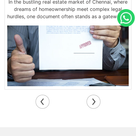
In the bustling real estate market of Chennai, where
dreams of homeownership meet complex legal
hurdles, one document often stands as a gateway to
smooth property transactions:...