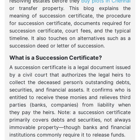
resolving estates before they
buy plots in Chennai
or transfer property. This blog explains the
meaning of succession certificate, the procedure
for succession certificate, documents required for
succession certificate, court fees, and the typical
timeline. It also touches on alternatives such as a
succession deed or letter of succession.
What is a Succession Certificate?
A succession certificate is a legal document issued
by a civil court that authorizes the legal heirs to
collect the deceased person’s outstanding debts,
securities, and financial assets. It confirms who is
entitled to receive these monies and relieves third
parties (banks, companies) from liability when
they pay the heirs. Note: a succession certificate
primarily covers debts and securities, not always
immovable property—though banks and financial
institutions commonly require it to release funds.