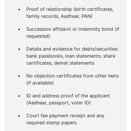
Proof of relationship (birth certificates,
family records, Aadhaar, PAN)
Succession affidavit or indemnity bond (if
requested)
Details and evidence for debts/securities:
bank passbooks, loan statements, share
certificates, demat statements
No objection certificates from other heirs
(if available)
ID and address proof of the applicant
(Aadhaar, passport, voter ID)
Court fee payment receipt and any
required stamp papers