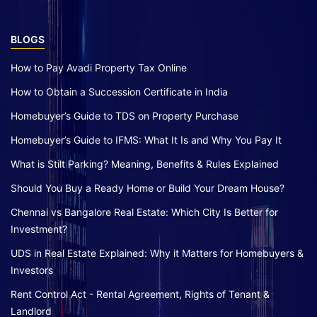
BLOGS
How to Pay Avadi Property Tax Online
How to Obtain a Succession Certificate in India
Homebuyer’s Guide to TDS on Property Purchase
Homebuyer’s Guide to IFMS: What It Is and Why You Pay It
What is Stilt Parking? Meaning, Benefits & Rules Explained
Should You Buy a Ready Home or Build Your Dream House?
Chennai vs Bangalore Real Estate: Which City Is Better for
Investment?
UDS in Real Estate Explained: Why it Matters for Homebuyers &
Investors
Rent Control Act - Rental Agreement, Rights of Tenant &
Landlord