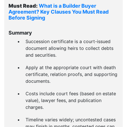
Must Read:
What is a Builder Buyer
Agreement? Key Clauses You Must Read
Before Signing
Summary
Succession certificate is a court-issued
document allowing heirs to collect debts
and securities.
Apply at the appropriate court with death
certificate, relation proofs, and supporting
documents.
Costs include court fees (based on estate
value), lawyer fees, and publication
charges.
Timeline varies widely; uncontested cases
may finish in months, contested ones can