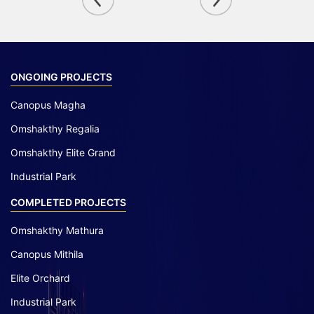
ONGOING PROJECTS
Canopus Magha
Omshakthy Regalia
Omshakthy Elite Grand
Industrial Park
COMPLETED PROJECTS
Omshakthy Mathura
Canopus Mithila
Elite Orchard
Industrial Park