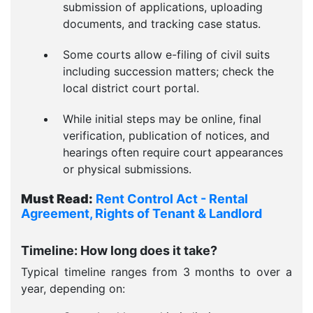
submission of applications, uploading
documents, and tracking case status.
Some courts allow e-filing of civil suits
including succession matters; check the
local district court portal.
While initial steps may be online, final
verification, publication of notices, and
hearings often require court appearances
or physical submissions.
Must Read:
Rent Control Act - Rental
Agreement, Rights of Tenant & Landlord
Timeline: How long does it take?
Typical timeline ranges from 3 months to over a
year, depending on: