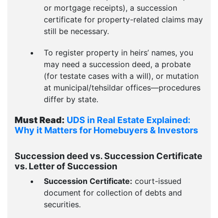
or mortgage receipts), a succession
certificate for property-related claims may
still be necessary.
To register property in heirs’ names, you
may need a succession deed, a probate
(for testate cases with a will), or mutation
at municipal/tehsildar offices—procedures
differ by state.
Must Read:
UDS in Real Estate Explained:
Why it Matters for Homebuyers & Investors
Succession deed vs. Succession Certificate
vs. Letter of Succession
Succession Certificate:
court-issued
document for collection of debts and
securities.