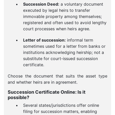
Succession Deed:
a voluntary document
executed by legal heirs to transfer
immovable property among themselves;
registered and often used to avoid lengthy
court processes when heirs agree.
Letter of succession:
informal term
sometimes used for a letter from banks or
institutions acknowledging heirship; not a
substitute for court-issued succession
certificate.
Choose the document that suits the asset type
and whether heirs are in agreement.
Succession Certificate Online: Is it
possible?
Several states/jurisdictions offer online
filing for succession matters, enabling