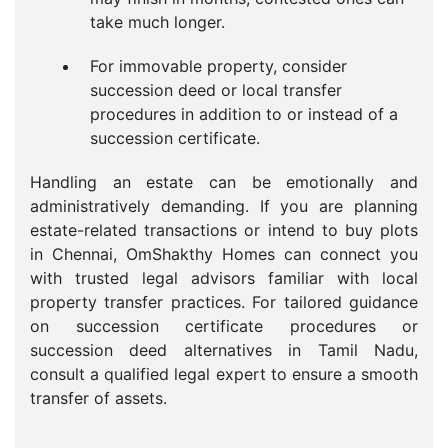
take much longer.
For immovable property, consider
succession deed or local transfer
procedures in addition to or instead of a
succession certificate.
Handling an estate can be emotionally and
administratively demanding. If you are planning
estate-related transactions or intend to buy plots
in Chennai, OmShakthy Homes can connect you
with trusted legal advisors familiar with local
property transfer practices. For tailored guidance
on succession certificate procedures or
succession deed alternatives in Tamil Nadu,
consult a qualified legal expert to ensure a smooth
transfer of assets.