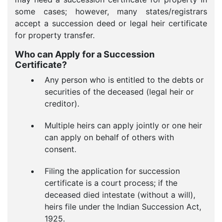
some cases; however, many states/registrars
accept a succession deed or legal heir certificate
for property transfer.
Who can Apply for a Succession
Certificate?
Any person who is entitled to the debts or
securities of the deceased (legal heir or
creditor).
Multiple heirs can apply jointly or one heir
can apply on behalf of others with
consent.
Filing the application for succession
certificate is a court process; if the
deceased died intestate (without a will),
heirs file under the Indian Succession Act,
1925.