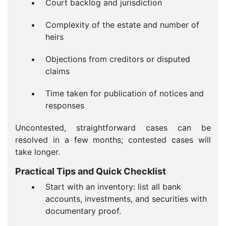
Court backlog and jurisdiction
Complexity of the estate and number of
heirs
Objections from creditors or disputed
claims
Time taken for publication of notices and
responses
Uncontested, straightforward cases can be
resolved in a few months; contested cases will
take longer.
Practical Tips and Quick Checklist
Start with an inventory: list all bank
accounts, investments, and securities with
documentary proof.