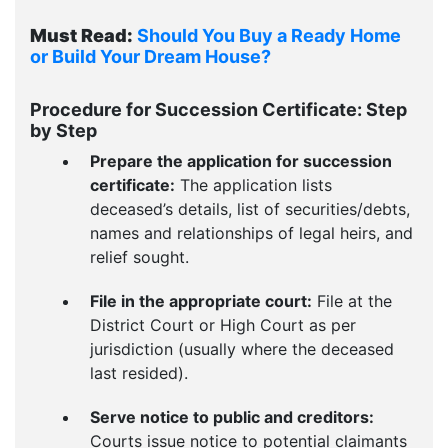
Must Read:
Should You Buy a Ready Home
or Build Your Dream House?
Procedure for Succession Certificate: Step
by Step
Prepare the application for succession
certificate:
The application lists
deceased’s details, list of securities/debts,
names and relationships of legal heirs, and
relief sought.
File in the appropriate court:
File at the
District Court or High Court as per
jurisdiction (usually where the deceased
last resided).
Serve notice to public and creditors:
Courts issue notice to potential claimants