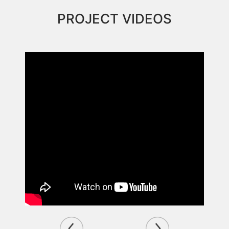
PROJECT VIDEOS