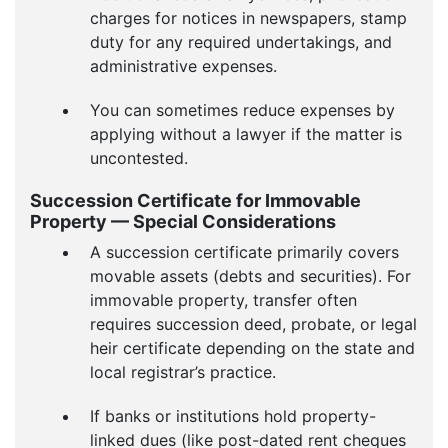
charges for notices in newspapers, stamp
duty for any required undertakings, and
administrative expenses.
You can sometimes reduce expenses by
applying without a lawyer if the matter is
uncontested.
Succession Certificate for Immovable
Property — Special Considerations
A succession certificate primarily covers
movable assets (debts and securities). For
immovable property, transfer often
requires succession deed, probate, or legal
heir certificate depending on the state and
local registrar’s practice.
If banks or institutions hold property-
linked dues (like post-dated rent cheques