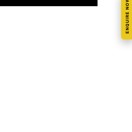
ENQUIRE NOW