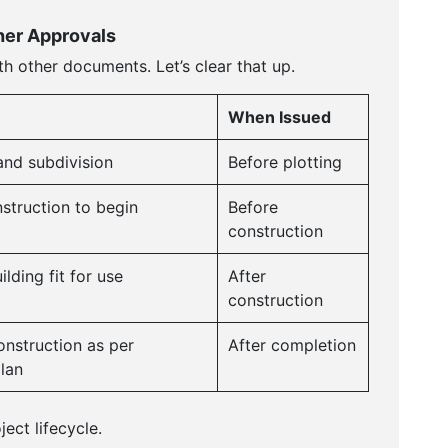
er Approvals
th other documents. Let’s clear that up.
When Issued
and subdivision
Before plotting
struction to begin
Before
construction
lding fit for use
After
construction
nstruction as per
After completion
lan
ect lifecycle.