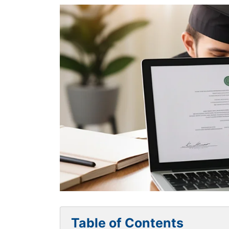
Table of Contents