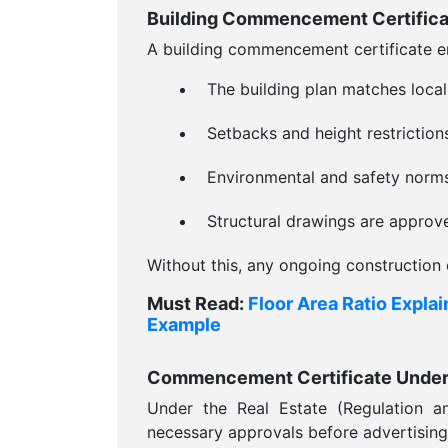
Building Commencement Certificat
A building commencement certificate e
The building plan matches local
Setbacks and height restriction
Environmental and safety norms
Structural drawings are approv
Without this, any ongoing construction 
Must Read:
Floor Area Ratio Expla
Example
Commencement Certificate Unde
Under the Real Estate (Regulation a
necessary approvals before advertising o