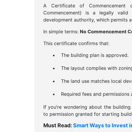
A Certificate of Commencement 
Commencement) is a legally valid 
development authority, which permits a b
In simple terms:
No Commencement Certi
This certificate confirms that:
The building plan is approved.
The layout complies with zonin
The land use matches local dev
Required fees and permissions a
If you’re wondering about the building 
to permission granted for starting buil
Must Read:
Smart Ways to Invest i