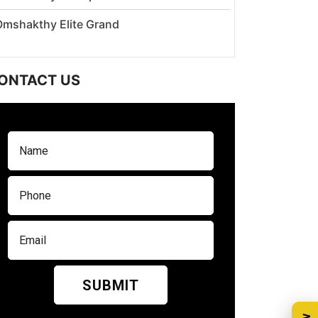
Omshakthy Elite Grand
ONTACT US