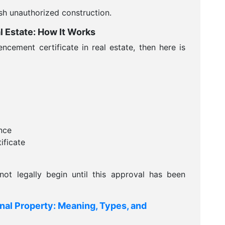
sh unauthorized construction.
 Estate: How It Works
cement certificate in real estate, then here is
nce
ficate
ot legally begin until this approval has been
nal Property: Meaning, Types, and