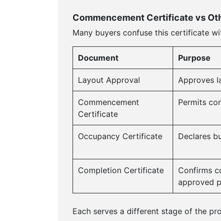
Commencement Certificate vs Oth
Many buyers confuse this certificate wi
Document
Purpose
Layout Approval
Approves l
Commencement
Permits con
Certificate
Occupancy Certificate
Declares bui
Completion Certificate
Confirms co
approved p
Each serves a different stage of the proj