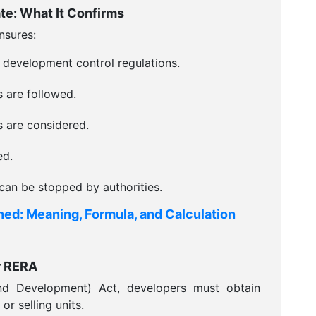
e: What It Confirms
nsures:
 development control regulations.
s are followed.
 are considered.
ed.
can be stopped by authorities.
ined: Meaning, Formula, and Calculation
r RERA
nd Development) Act, developers must obtain
r selling units.