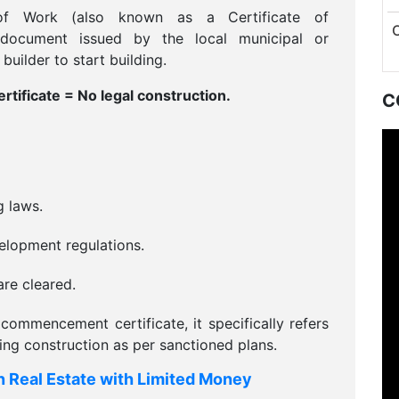
of Work (also known as a Certificate of
document issued by the local municipal or
uilder to start building.
ficate = No legal construction.
C
g laws.
elopment regulations.
re cleared.
commencement certificate, it specifically refers
ding construction as per sanctioned plans.
n Real Estate with Limited Money