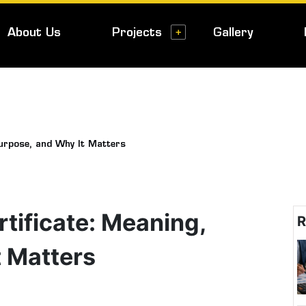
About Us
Projects
Gallery
urpose, and Why It Matters
ificate: Meaning,
R
t Matters