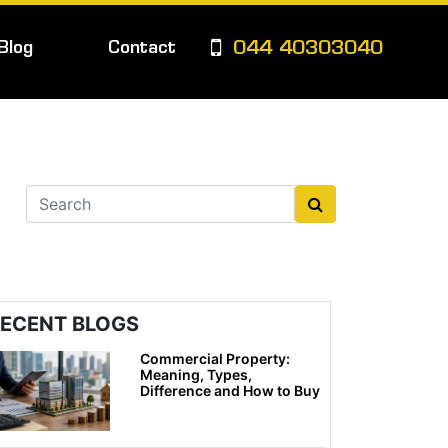
Blog
Contact
044 40303040
ECENT BLOGS
Commercial Property:
Meaning, Types,
Difference and How to Buy