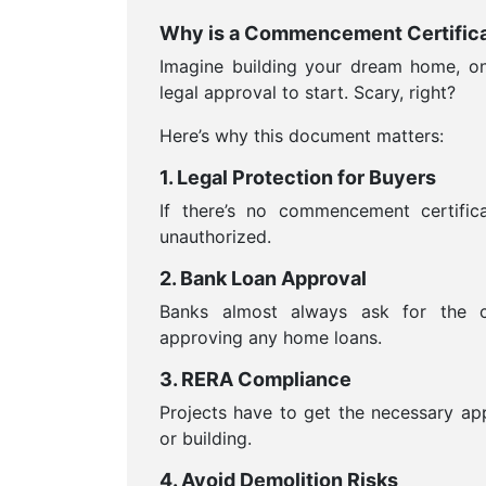
Why is a Commencement Certifica
Imagine building your dream home, onl
legal approval to start. Scary, right?
Here’s why this document matters:
1. Legal Protection for Buyers
If there’s no commencement certific
unauthorized.
2. Bank Loan Approval
Banks almost always ask for the c
approving any home loans.
3. RERA Compliance
Projects have to get the necessary ap
or building.
4. Avoid Demolition Risks