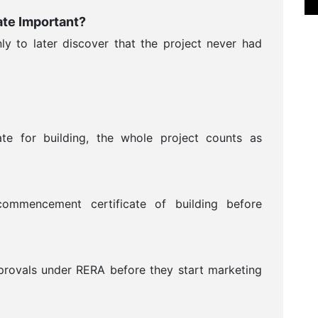
te Important?
y to later discover that the project never had
ate for building, the whole project counts as
ommencement certificate of building before
provals under RERA before they start marketing