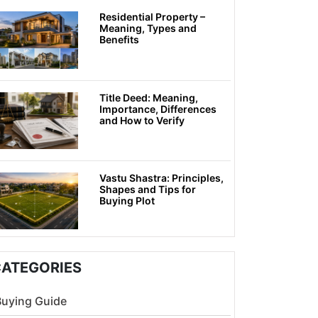
Residential Property –
Meaning, Types and
Benefits
Title Deed: Meaning,
Importance, Differences
and How to Verify
Vastu Shastra: Principles,
Shapes and Tips for
Buying Plot
ATEGORIES
Buying Guide