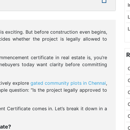
L
s exciting. But before construction even begins,
ides whether the project is legally allowed to
R
mencement certificate in real estate is, you’re
omebuyers today want clarity before committing
tively explore
gated community plots in Chennai
,
le question: “Is the project legally approved to
 Certificate comes in. Let’s break it down in a
ate?