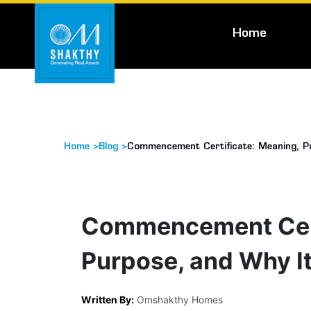
Home
Home >
Blog >
Commencement Certificate: Meaning, P
Commencement Cert
Purpose, and Why I
Written By:
Omshakthy Homes