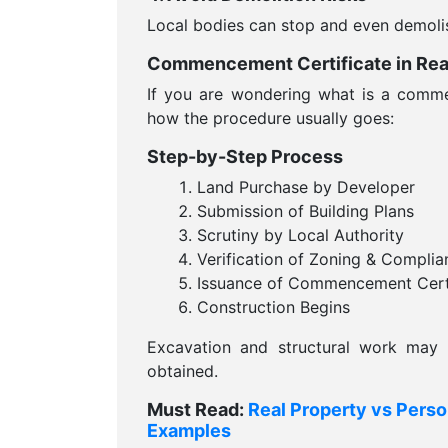
Local bodies can stop and even demoli
Commencement Certificate in Real
If you are wondering what is a commen
how the procedure usually goes:
Step-by-Step Process
Land Purchase by Developer
Submission of Building Plans
Scrutiny by Local Authority
Verification of Zoning & Complia
Issuance of Commencement Certi
Construction Begins
Excavation and structural work may n
obtained.
Must Read:
Real Property vs Perso
Examples