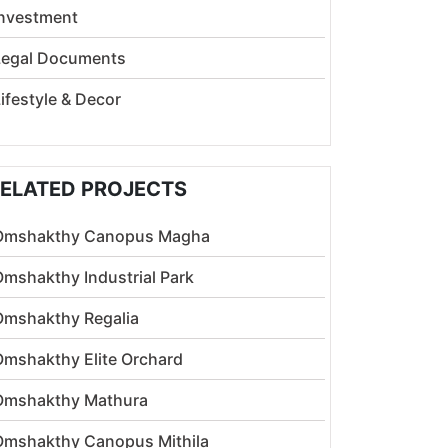
Investment
Legal Documents
ifestyle & Decor
ELATED PROJECTS
Omshakthy Canopus Magha
Omshakthy Industrial Park
Omshakthy Regalia
Omshakthy Elite Orchard
Omshakthy Mathura
Omshakthy Canopus Mithila