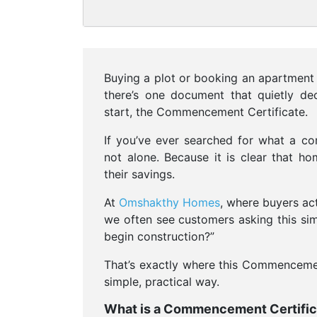
Buying a plot or booking an apartment i
there’s one document that quietly dec
start, the Commencement Certificate.
If you’ve ever searched for what a com
not alone. Because it is clear that h
their savings.
At
Omshakthy Homes
, where buyers ac
we often see customers asking this simp
begin construction?”
That’s exactly where this Commencement
simple, practical way.
What is a Commencement Certific