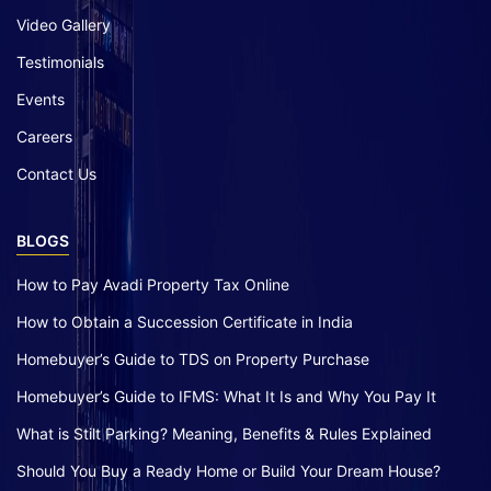
Video Gallery
Testimonials
Events
Careers
Contact Us
BLOGS
How to Pay Avadi Property Tax Online
How to Obtain a Succession Certificate in India
Homebuyer’s Guide to TDS on Property Purchase
Homebuyer’s Guide to IFMS: What It Is and Why You Pay It
What is Stilt Parking? Meaning, Benefits & Rules Explained
Should You Buy a Ready Home or Build Your Dream House?