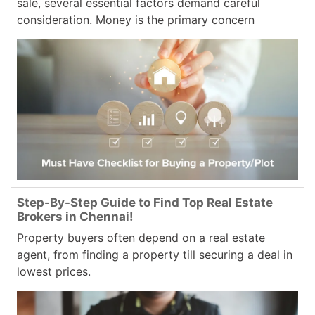
sale, several essential factors demand careful
consideration. Money is the primary concern
Step-By-Step Guide to Find Top Real Estate
Brokers in Chennai!
Property buyers often depend on a real estate
agent, from finding a property till securing a deal in
lowest prices.