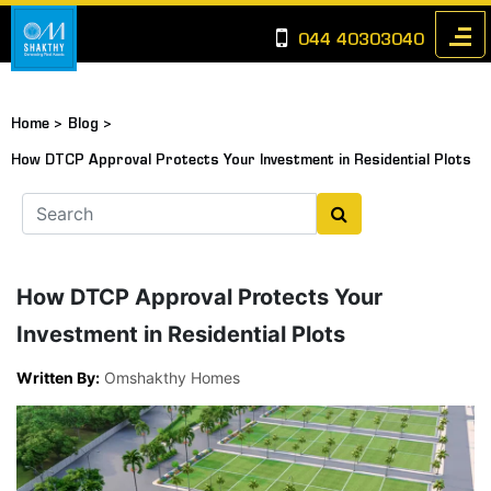
044 40303040
Home >
Blog >
How DTCP Approval Protects Your Investment in Residential Plots
How DTCP Approval Protects Your
Investment in Residential Plots
Written By:
Omshakthy Homes