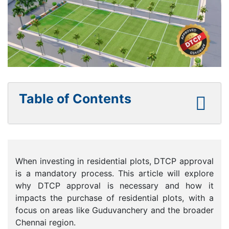
Table of Contents
When investing in residential plots, DTCP approval
is a mandatory process. This article will explore
why DTCP approval is necessary and how it
impacts the purchase of residential plots, with a
focus on areas like Guduvanchery and the broader
Chennai region.