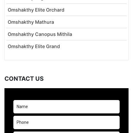
Omshakthy Elite Orchard
Omshakthy Mathura
Omshakthy Canopus Mithila
Omshakthy Elite Grand
CONTACT US