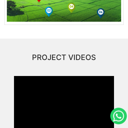
PROJECT VIDEOS