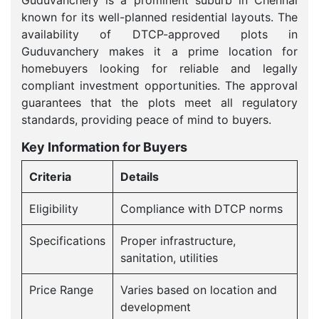
Guduvanchery is a prominent suburb in Chennai
known for its well-planned residential layouts. The
availability of DTCP-approved plots in
Guduvanchery makes it a prime location for
homebuyers looking for reliable and legally
compliant investment opportunities. The approval
guarantees that the plots meet all regulatory
standards, providing peace of mind to buyers.
Key Information for Buyers
Criteria
Details
Eligibility
Compliance with DTCP norms
Specifications
Proper infrastructure,
sanitation, utilities
Price Range
Varies based on location and
development