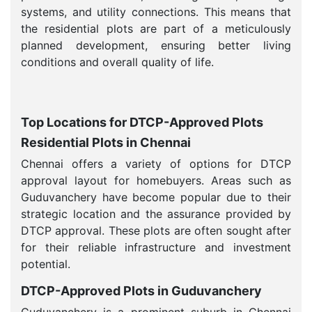
systems, and utility connections. This means that
the residential plots are part of a meticulously
planned development, ensuring better living
conditions and overall quality of life.
Top Locations for DTCP-Approved Plots
Residential Plots in Chennai
Chennai offers a variety of options for DTCP
approval layout for homebuyers. Areas such as
Guduvanchery have become popular due to their
strategic location and the assurance provided by
DTCP approval. These plots are often sought after
for their reliable infrastructure and investment
potential.
DTCP-Approved Plots in Guduvanchery