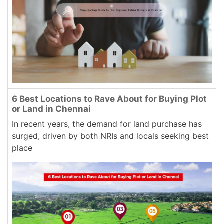
6 Best Locations to Rave About for Buying Plot
or Land in Chennai
In recent years, the demand for land purchase has
surged, driven by both NRIs and locals seeking best
place