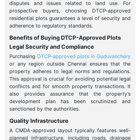
disputes and issues related to land use. For
prospective buyers, choosing DTCP-approved
residential plots guarantees a level of security and
adherence to regulatory standards.
Benefits of Buying DTCP-Approved Plots
Legal Security and Compliance
Purchasing
DTCP-approved plots in Guduvanchery
or any region outside Chennai ensures that the
property adheres to legal norms and regulations.
This approval is crucial for avoiding potential legal
conflicts and for smooth property transactions. It
also provides assurance that the property’s
development plan has been scrutinized and
sanctioned by the authorities.
Quality Infrastructure
A CMDA-approved layout typically features well-
planned infrastructure, including roads, drainage