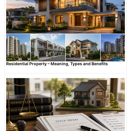
Residential Property – Meaning, Types and Benefits