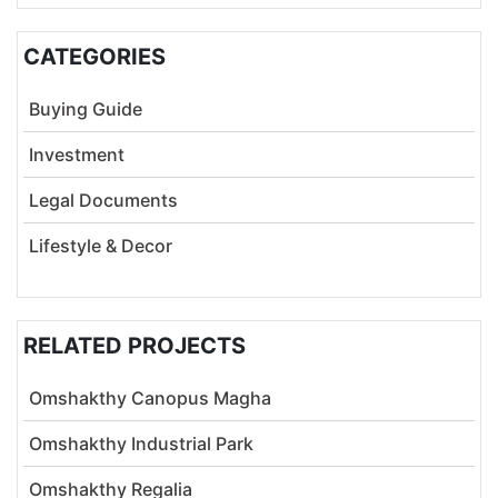
CATEGORIES
Buying Guide
Investment
Legal Documents
Lifestyle & Decor
RELATED PROJECTS
Omshakthy Canopus Magha
Omshakthy Industrial Park
Omshakthy Regalia