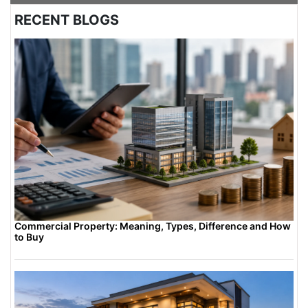
urban or semi-urban plots. For rural or
RECENT BLOGS
undeveloped areas, it might not be mandatory
unless future development is planned. Always
consult local authorities to determine if DTCP
approval is needed based on future growth
plans.
Commercial Property: Meaning, Types, Difference and How
to Buy