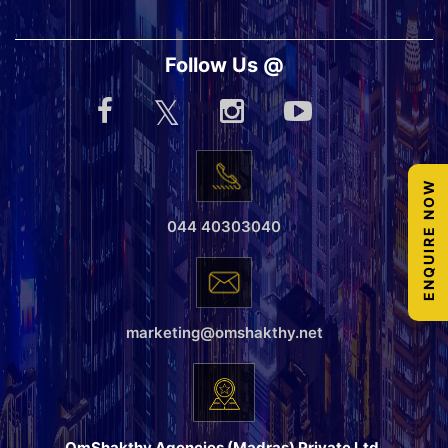
Follow Us @
ENQUIRE NOW
044 40303040
marketing@omshakthy.net
OmShakthy Agencies (Madras) Private Ltd.