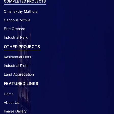
COMPLETED PROJECTS
Omshakthy Mathura
Canopus Mithila
Elite Orchard
Industrial Park
OTHER PROJECTS
Residential Plots
Industrial Plots
Land Aggregation
FEATURED LINKS
Home
About Us
Image Gallery