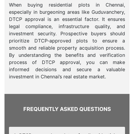
When buying residential plots in Chennai,
especially in burgeoning areas like Guduvanchery,
DTCP approval is an essential factor. It ensures
legal compliance, infrastructure quality, and
investment security. Prospective buyers should
prioritize DTCP-approved plots to ensure a
smooth and reliable property acquisition process.
By understanding the benefits and verification
process of DTCP approval, you can make
informed decisions and secure a valuable
investment in Chennai’s real estate market.
FREQUENTLY ASKED QUESTIONS