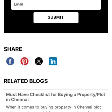
SHARE
RELATED BLOGS
Must Have Checklist for Buying a Property/Plot
in Chennai
When it comes to buying property in Chennai plot