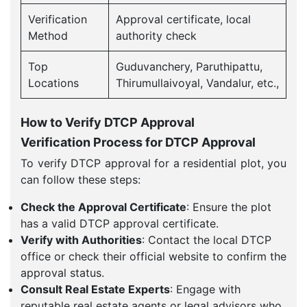
Verification
Approval certificate, local
Method
authority check
Top
Guduvanchery, Paruthipattu,
Locations
Thirumullaivoyal, Vandalur, etc.,
How to Verify DTCP Approval
Verification Process for DTCP Approval
To verify DTCP approval for a residential plot, you
can follow these steps:
Check the Approval Certificate
: Ensure the plot
has a valid DTCP approval certificate.
Verify with Authorities
: Contact the local DTCP
office or check their official website to confirm the
approval status.
Consult Real Estate Experts
: Engage with
reputable real estate agents or legal advisors who