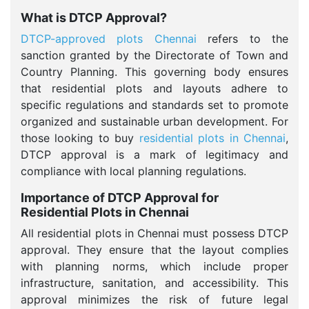
What is DTCP Approval?
DTCP-approved plots Chennai
refers to the
sanction granted by the Directorate of Town and
Country Planning. This governing body ensures
that residential plots and layouts adhere to
specific regulations and standards set to promote
organized and sustainable urban development. For
those looking to buy
residential plots in Chennai
,
DTCP approval is a mark of legitimacy and
compliance with local planning regulations.
Importance of DTCP Approval for
Residential Plots in Chennai
All residential plots in Chennai must possess DTCP
approval. They ensure that the layout complies
with planning norms, which include proper
infrastructure, sanitation, and accessibility. This
approval minimizes the risk of future legal