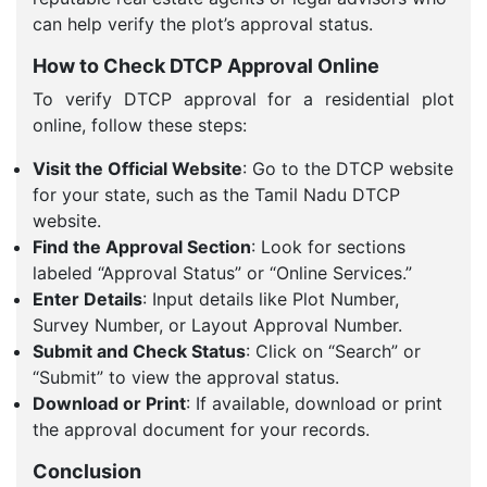
can help verify the plot’s approval status.
How to Check DTCP Approval Online
To verify DTCP approval for a residential plot
online, follow these steps:
Visit the Official Website
: Go to the DTCP website
for your state, such as the Tamil Nadu DTCP
website.
Find the Approval Section
: Look for sections
labeled “Approval Status” or “Online Services.”
Enter Details
: Input details like Plot Number,
Survey Number, or Layout Approval Number.
Submit and Check Status
: Click on “Search” or
“Submit” to view the approval status.
Download or Print
: If available, download or print
the approval document for your records.
Conclusion