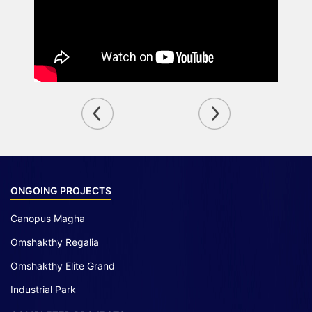
ONGOING PROJECTS
Canopus Magha
Omshakthy Regalia
Omshakthy Elite Grand
Industrial Park