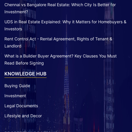
Chennai vs Bangalore Real Estate: Which City Is Better for
Investment?
UDS in Real Estate Explained: Why it Matters for Homebuyers &
Investors
Rent Control Act - Rental Agreement, Rights of Tenant &
Landlord
What is a Builder Buyer Agreement? Key Clauses You Must
Read Before Signing
KNOWLEDGE HUB
Buying Guide
Investment
Legal Documents
Lifestyle and Decor