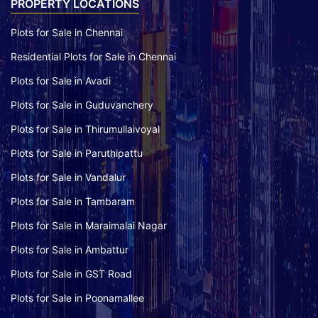
PROPERTY LOCATIONS
Plots for Sale in Chennai
Residential Plots for Sale in Chennai
Plots for Sale in Avadi
Plots for Sale in Guduvanchery
Plots for Sale in Thirumullaivoyal
Plots for Sale in Paruthipattu
Plots for Sale in Vandalur
Plots for Sale in Tambaram
Plots for Sale in Maraimalai Nagar
Plots for Sale in Ambattur
Plots for Sale in GST Road
Plots for Sale in Poonamallee