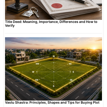
Title Deed: Meaning, Importance, Differences and How to
Verify
Vastu Shastra: Principles, Shapes and Tips for Buying Plot